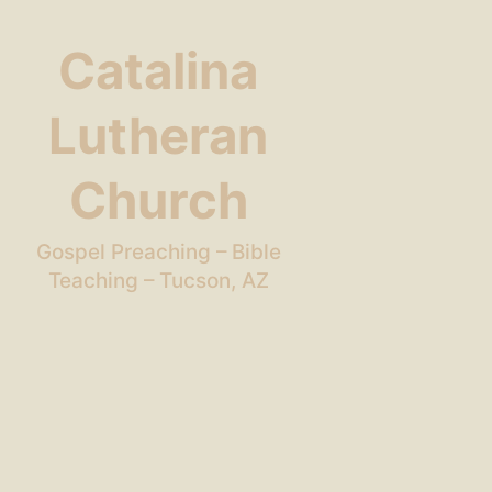
Catalina
Lutheran
Church
Gospel Preaching – Bible
Teaching – Tucson, AZ