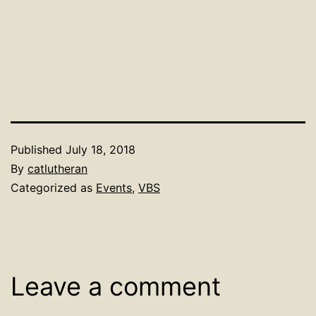
Published
July 18, 2018
By
catlutheran
Categorized as
Events
,
VBS
Leave a comment