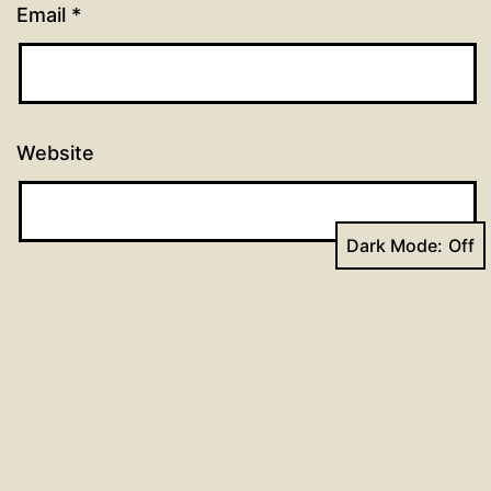
Email
*
Website
Dark Mode:
Previous post