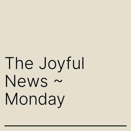
The Joyful
News ~
Monday