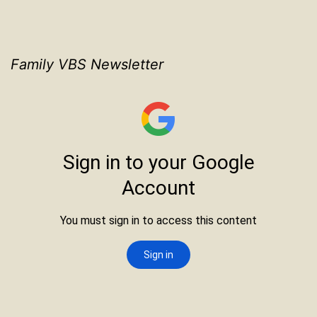
Family VBS Newsletter