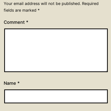
Your email address will not be published.
Required
fields are marked
*
Comment
*
Name
*