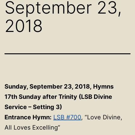
September 23,
2018
Sunday, September 23, 2018,
Hymns
17th Sunday after Trinity (LSB Divine
Service – Setting 3)
Entrance Hymn:
LSB #700
, “Love Divine,
All Loves Excelling”