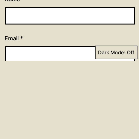
Email
*
Dark Mode:
Website