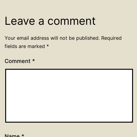
Leave a comment
Your email address will not be published.
Required
fields are marked
*
Comment
*
Name
*