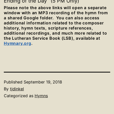
Ending of the Day” (5 PM Only)
Please note the above links will open a separate
window with an MP3 recording of the hymn from
a shared Google folder. You can also access
additional information related to the composer
history, hymn texts, scripture references,
additional recordings, and much more related to
the Lutheran Service Book (LSB), available at
Hymnary.org
.
Published
September 19, 2018
By
tjdinkel
Categorized as
Hymns