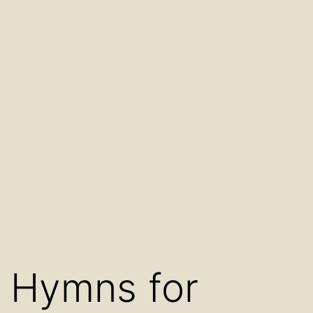
Hymns for