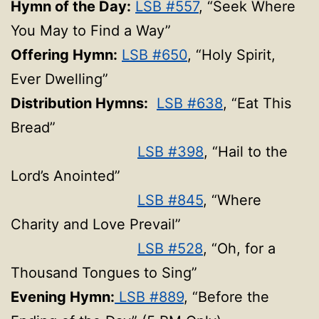
Hymn of the Day:
LSB #557
, “Seek Where
You May to Find a Way”
Offering Hymn:
LSB #650
, “Holy Spirit,
Ever Dwelling”
Distribution Hymns:
LSB #638
, “Eat This
Bread”
LSB #398
, “Hail to the
Lord’s Anointed”
LSB #845
, “Where
Charity and Love Prevail”
LSB #528
, “Oh, for a
Thousand Tongues to Sing”
Evening Hymn:
LSB #889
, “Before the