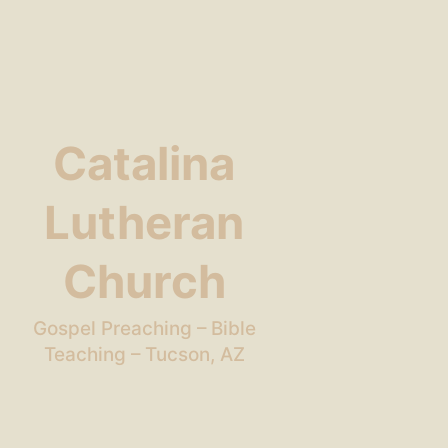
Catalina
Lutheran
Church
Gospel Preaching – Bible
Teaching – Tucson, AZ