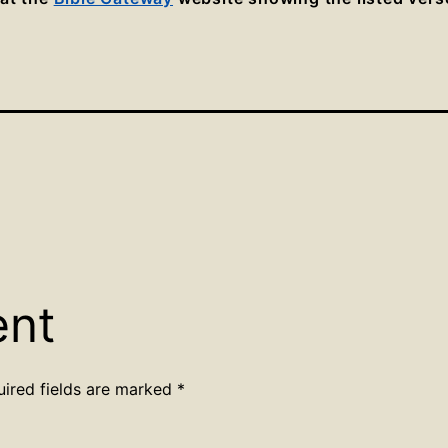
ent
uired fields are marked
*