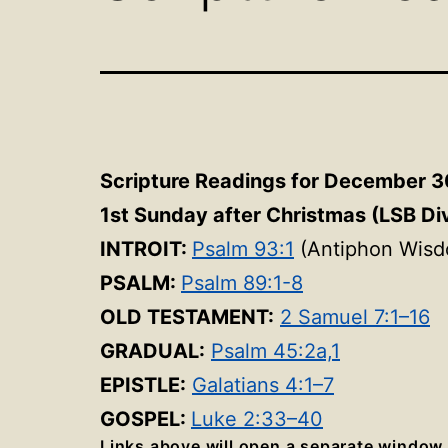
Scripture Readings for December 3
1st Sunday after Christmas (LSB Di
INTROIT:
Psalm 93:1
(Antiphon Wisd
PSALM:
Psalm 89:1-8
OLD TESTAMENT:
2 Samuel 7:1–16
GRADUAL:
Psalm 45:2a,1
EPISTLE:
Galatians 4:1–7
GOSPEL:
Luke 2:33–40
Links above will open a separate window