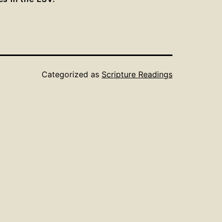
Categorized as
Scripture Readings