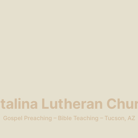
talina Lutheran Chu
Gospel Preaching – Bible Teaching – Tucson, AZ