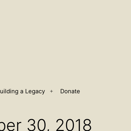
uilding a Legacy
Donate
n
Open
u
menu
ber 30, 2018