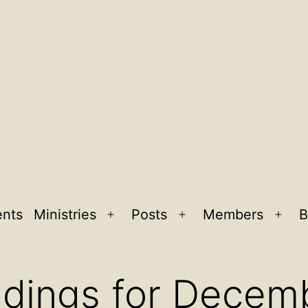
ents
Ministries
Posts
Members
B
Open
Open
Ope
menu
menu
men
adings for Decem