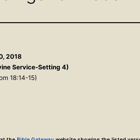
0, 2018
vine Service-Setting 4
)
om 18:14-15)
 at the
Bible Gateway
website showing the listed vers