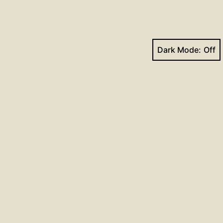
Dark Mode:
Next post
mns for December 30, 2018
Facebook
YouTube