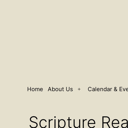
Home
About Us
Calendar & Ev
Open
menu
Scripture Re