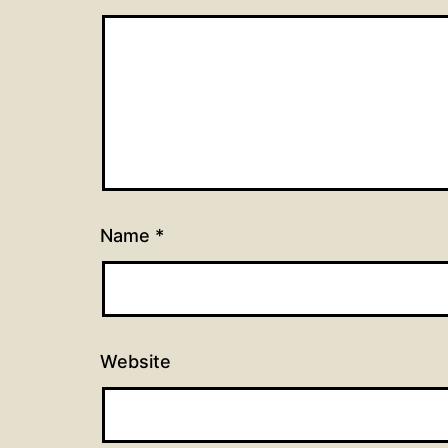
Name
*
Website