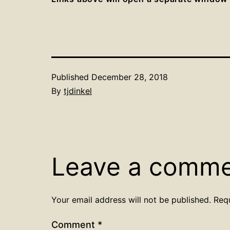
Published
December 28, 2018
By
tjdinkel
Leave a comm
Your email address will not be published.
Req
Comment
*