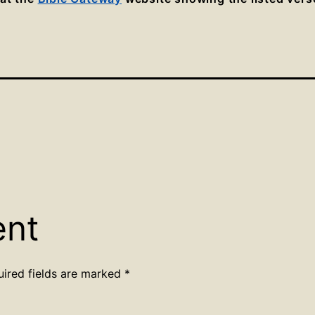
ent
uired fields are marked
*