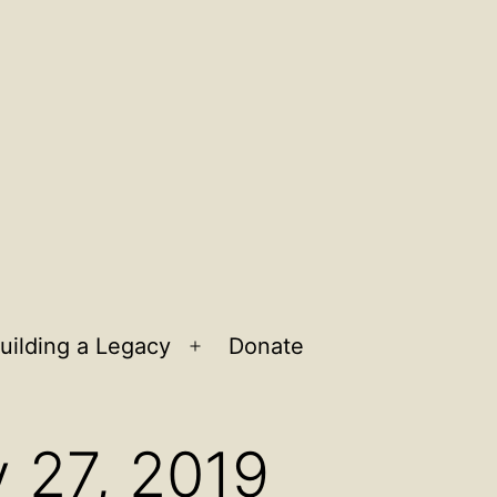
uilding a Legacy
Donate
n
Open
u
menu
y 27, 2019