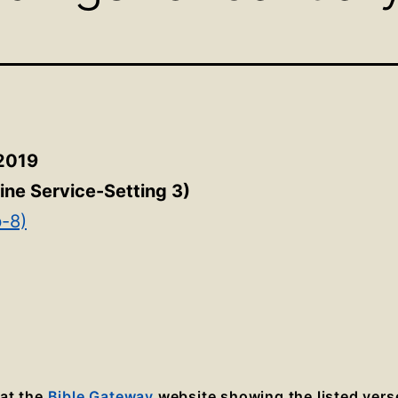
 2019
ine Service-Setting 3
)
b-8)
 at the
Bible Gateway
website showing the listed vers