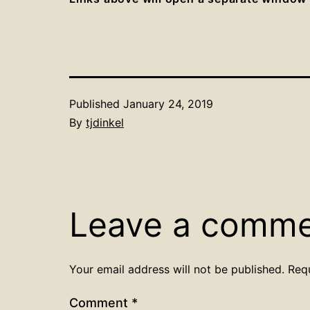
Published
January 24, 2019
By
tjdinkel
Leave a comm
Your email address will not be published.
Req
Comment
*