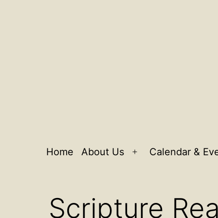
Home
About Us
Calendar & Ev
Open
menu
Scripture Rea