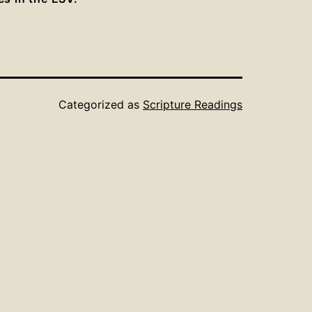
Categorized as
Scripture Readings