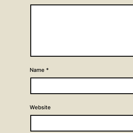
Name
*
Website