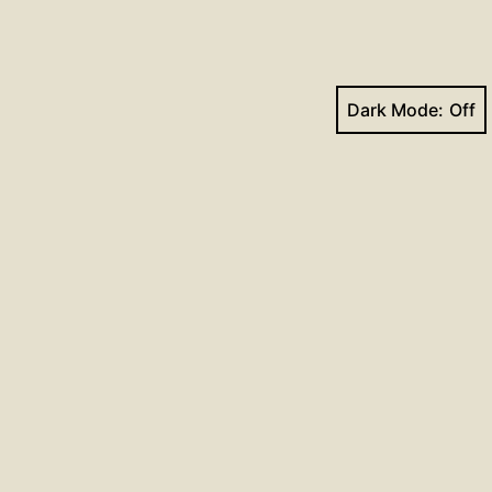
Dark Mode:
Next post
Hymns for January 27, 2019
Facebook
YouTube