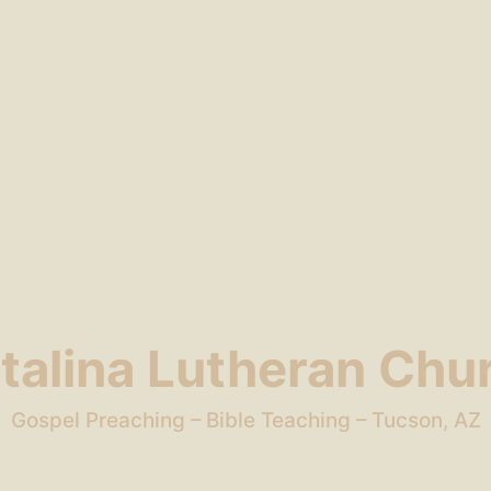
talina Lutheran Chu
Gospel Preaching – Bible Teaching – Tucson, AZ