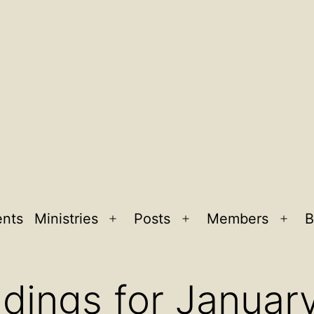
ents
Ministries
Posts
Members
B
Open
Open
Ope
menu
menu
men
dings for Januar