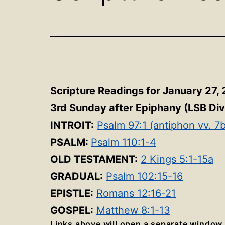
Scripture Readings for January 27,
3rd Sunday after Epiphany
(LSB Div
INTROIT:
Psalm 97:1 (antiphon vv. 7
PSALM:
Psalm 110:1-4
OLD TESTAMENT:
2 Kings 5:1-15a
GRADUAL:
Psalm 102:15-16
EPISTLE:
Romans 12:16-21
GOSPEL:
Matthew 8:1-13
Links above will open a separate window