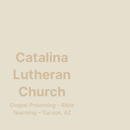
Catalina
Lutheran
Church
Gospel Preaching – Bible
Teaching – Tucson, AZ