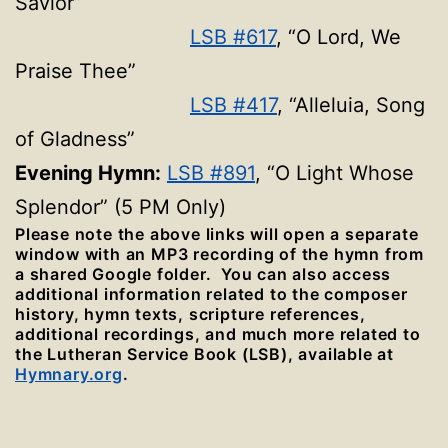
Savior”
LSB #617
, “O Lord, We
Praise Thee”
LSB #417
, “Alleluia, Song
of Gladness”
Evening Hymn:
LSB #891
, “O Light Whose
Splendor” (5 PM Only)
Please note the above links will open a separate
window with an MP3 recording of the hymn from
a shared Google folder. You can also access
additional information related to the composer
history, hymn texts, scripture references,
additional recordings, and much more related to
the Lutheran Service Book (LSB), available at
Hymnary.org
.