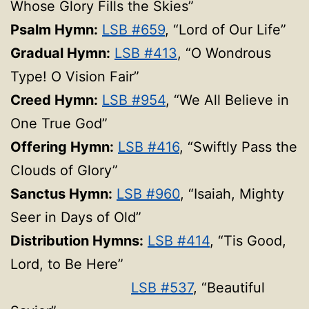
Whose Glory Fills the Skies”
Psalm Hymn:
LSB #659
, “Lord of Our Life”
Gradual Hymn:
LSB #413
, “O Wondrous
Type! O Vision Fair”
Creed Hymn:
LSB #954
, “We All Believe in
One True God”
Offering Hymn:
LSB #416
, “Swiftly Pass the
Clouds of Glory”
Sanctus Hymn:
LSB #960
, “Isaiah, Mighty
Seer in Days of Old”
Distribution Hymns:
LSB #414
, “Tis Good,
Lord, to Be Here”
LSB #537
, “Beautiful