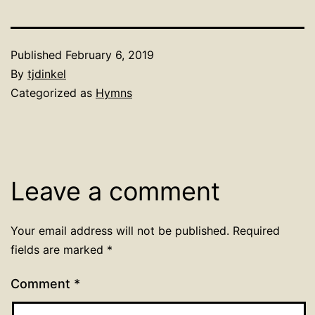
Published
February 6, 2019
By
tjdinkel
Categorized as
Hymns
Leave a comment
Your email address will not be published.
Required
fields are marked
*
Comment
*