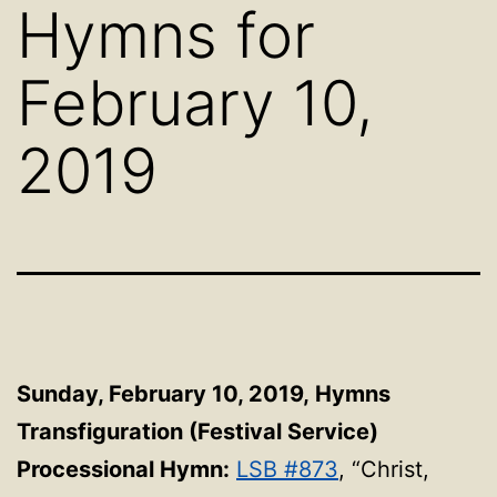
Hymns for
February 10,
2019
Sunday, February 10, 2019,
Hymns
Transfiguration (Festival Service)
Processional Hymn:
LSB #873
, “Christ,