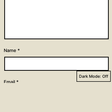
Name
*
Dark Mode:
Email
*