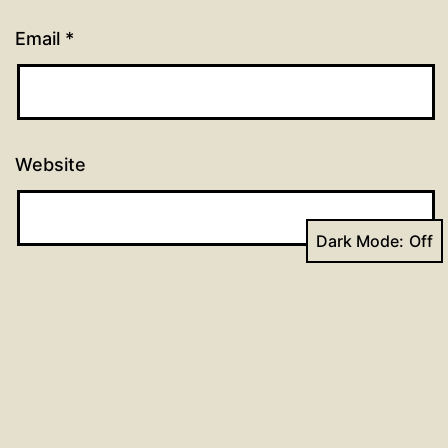
Email
*
Website
Dark Mode: