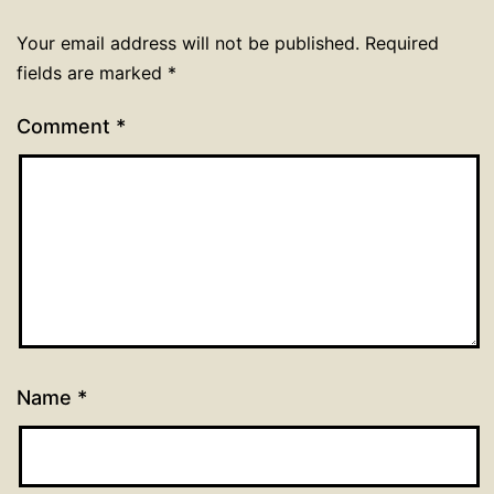
Your email address will not be published.
Required
fields are marked
*
Comment
*
Name
*