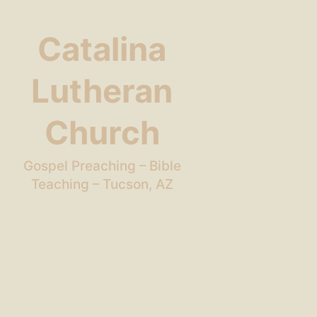
Catalina
Lutheran
Church
Gospel Preaching – Bible
Teaching – Tucson, AZ