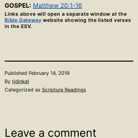
GOSPEL:
Matthew 20:1-16
Links above will open a separate window at the
Bible Gateway
website showing the listed verses
in the ESV.
Published
February 14, 2019
By
tjdinkel
Categorized as
Scripture Readings
Leave a comment