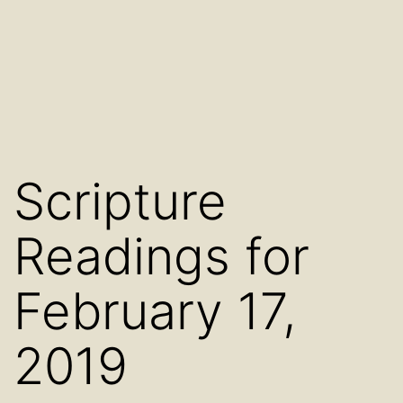
Scripture
Readings for
February 17,
2019