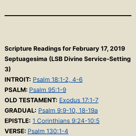
Scripture Readings for February 17, 2019
Septuagesima
(LSB Divine Service-Setting
3
)
INTROIT:
Psalm 18:1-2, 4-6
PSALM:
Psalm 95:1-9
OLD TESTAMENT:
Exodus 17:1-7
GRADUAL:
Psalm 9:9-10, 18-19a
EPISTLE:
1 Corinthians 9:24-10:5
VERSE:
Psalm 130:1-4