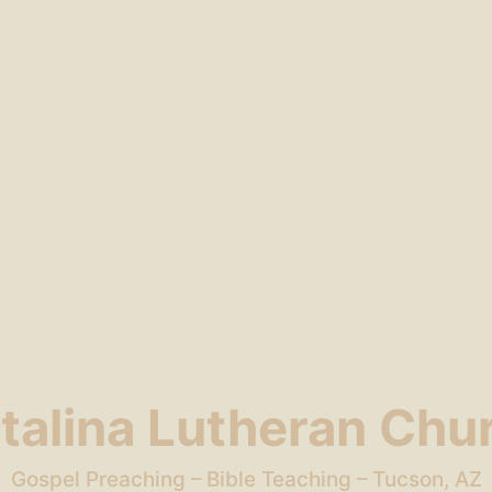
talina Lutheran Chu
Gospel Preaching – Bible Teaching – Tucson, AZ