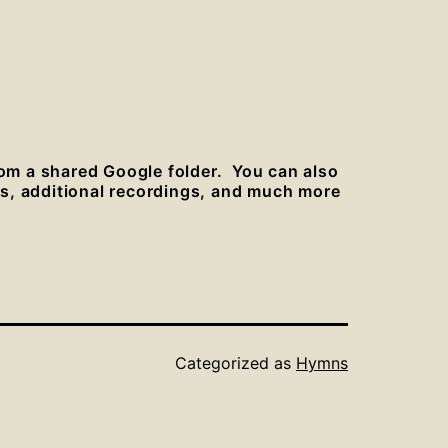
rom a shared Google folder. You can also
es, additional recordings, and much more
Categorized as
Hymns