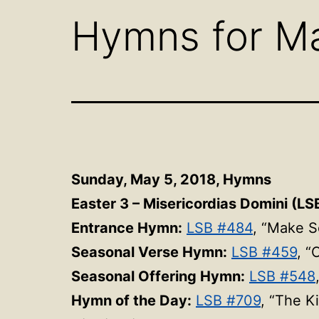
Hymns for Ma
Sunday, May 5, 2018,
Hymns
Easter 3 – Misericordias Domini (LSB
Entrance Hymn:
LSB #484
, “Make S
Seasonal Verse Hymn:
LSB #459
, “
Seasonal Offering Hymn:
LSB #548
Hymn of the Day:
LSB #709
, “The K