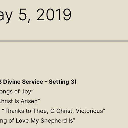
y 5, 2019
 Divine Service – Setting 3)
ongs of Joy”
Christ Is Arisen”
, “Thanks to Thee, O Christ, Victorious”
ing of Love My Shepherd Is”