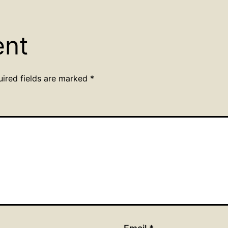
ent
uired fields are marked
*