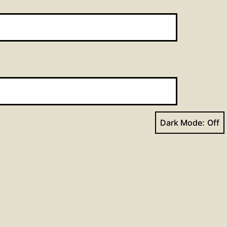
Dark Mode:
Next post