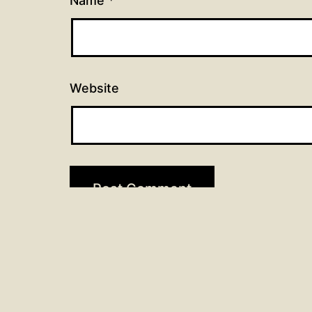
Name
*
Website
Post
Previous post