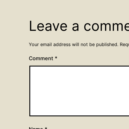
Leave a comm
Your email address will not be published.
Req
Comment
*