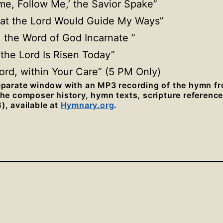
ome, Follow Me,’ the Savior Spake”
hat the Lord Would Guide My Ways”
t, the Word of God Incarnate ”
t the Lord Is Risen Today”
 Lord, within Your Care” (5 PM Only)
separate window with an MP3 recording of the hymn f
 the composer history, hymn texts, scripture referenc
), available at
Hymnary.org
.