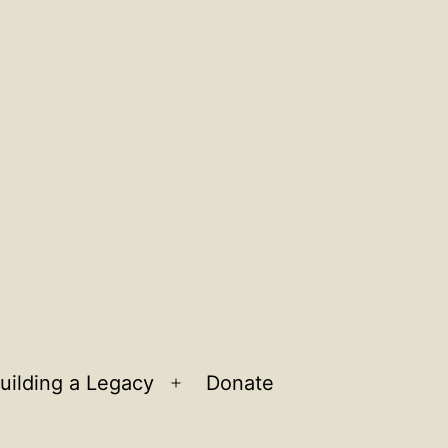
uilding a Legacy
Donate
n
Open
u
menu