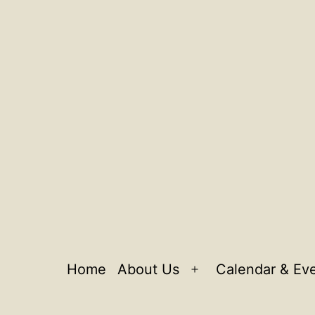
Home
About Us
Calendar & Ev
Open
menu