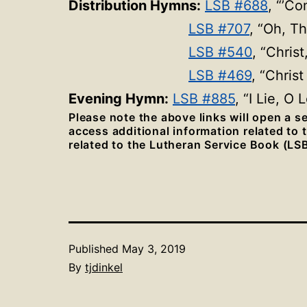
Distribution Hymns:
LSB #688
, “’C
LSB #707
, “Oh, T
LSB #540
, “Chris
LSB #469
, “Chris
Evening Hymn:
LSB #885
, “I Lie, O
Please note the above links will open a 
access additional information related to
related to the Lutheran Service Book (LSB
Published
May 3, 2019
By
tjdinkel