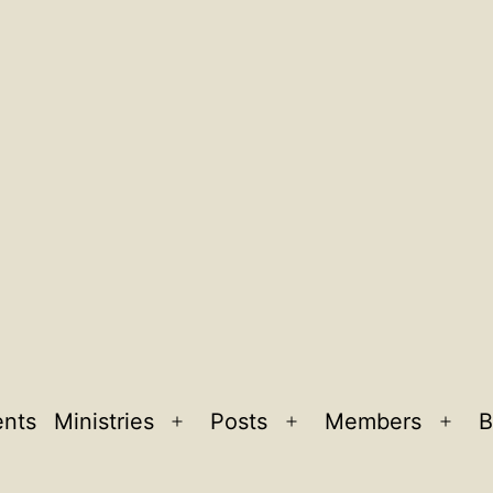
ents
Ministries
Posts
Members
B
Open
Open
Ope
menu
menu
men