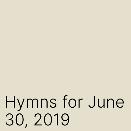
Hymns for June
30, 2019