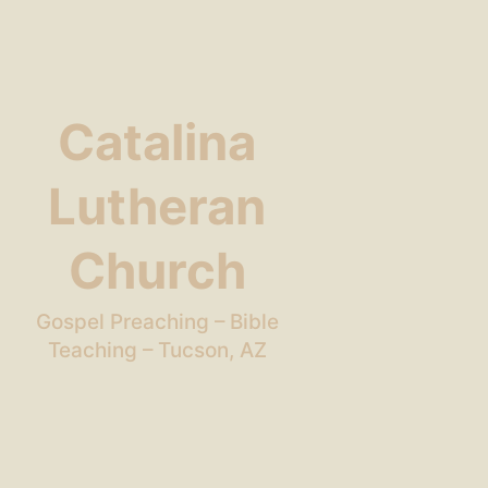
Catalina
Lutheran
Church
Gospel Preaching – Bible
Teaching – Tucson, AZ