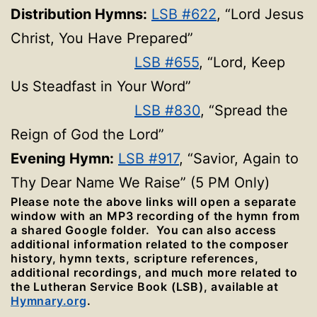
Distribution Hymns:
LSB #622
, “Lord Jesus
Christ, You Have Prepared”
LSB #655
, “Lord, Keep
Us Steadfast in Your Word”
LSB #830
, “Spread the
Reign of God the Lord”
Evening Hymn:
LSB #917
, “Savior, Again to
Thy Dear Name We Raise” (5 PM Only)
Please note the above links will open a separate
window with an MP3 recording of the hymn from
a shared Google folder. You can also access
additional information related to the composer
history, hymn texts, scripture references,
additional recordings, and much more related to
the Lutheran Service Book (LSB), available at
Hymnary.org
.