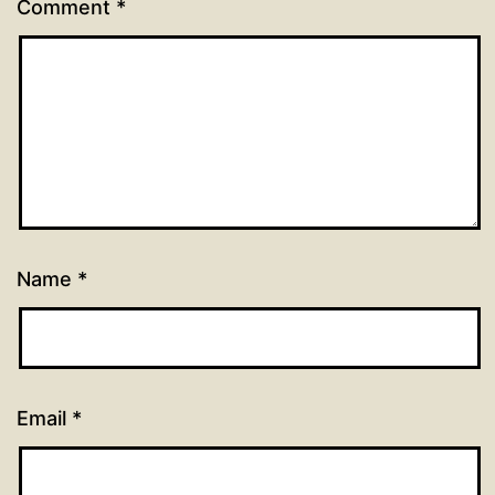
Comment
*
Name
*
Email
*