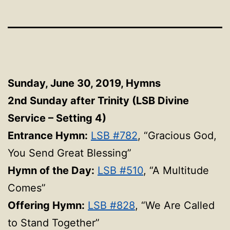
Sunday, June 30, 2019,
Hymns
2nd Sunday after Trinity (LSB Divine
Service – Setting 4)
Entrance Hymn:
LSB #782
, “Gracious God,
You Send Great Blessing”
Hymn of the Day:
LSB #510
, “A Multitude
Comes”
Offering Hymn:
LSB #828
, “We Are Called
to Stand Together”