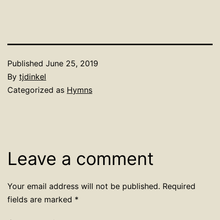
Published
June 25, 2019
By
tjdinkel
Categorized as
Hymns
Leave a comment
Your email address will not be published.
Required
fields are marked
*