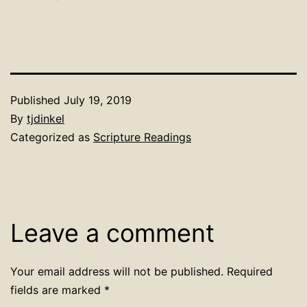
Published
July 19, 2019
By
tjdinkel
Categorized as
Scripture Readings
Leave a comment
Your email address will not be published.
Required
fields are marked
*