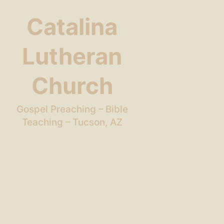
Catalina
Lutheran
Church
Gospel Preaching – Bible
Teaching – Tucson, AZ