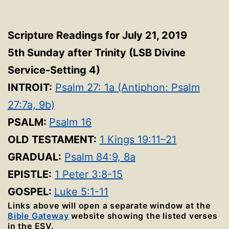
Scripture Readings for July 21, 2019
5th Sunday after Trinity
(LSB Divine
Service-Setting 4
)
INTROIT:
Psalm 27: 1a (Antiphon: Psalm
27:7a, 9b)
PSALM:
Psalm 16
OLD TESTAMENT:
1 Kings 19:11–21
GRADUAL:
Psalm 84:9, 8a
EPISTLE:
1 Peter 3:8-15
GOSPEL:
Luke 5:1-11
Links above will open a separate window at the
Bible Gateway
website showing the listed verses
in the ESV.