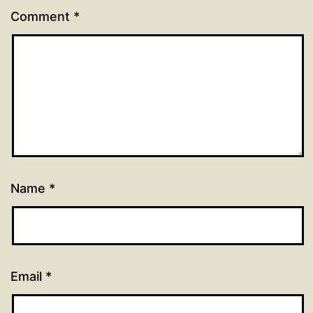
Comment
*
Name
*
Email
*