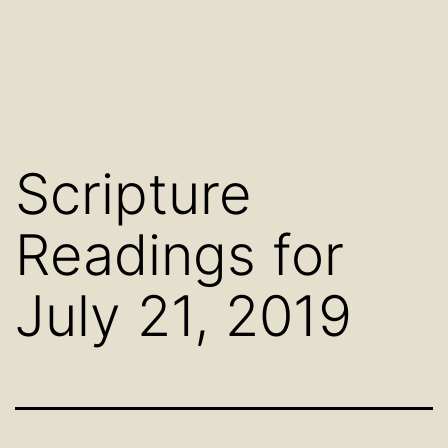
Scripture
Readings for
July 21, 2019