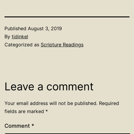
Published
August 3, 2019
By
tjdinkel
Categorized as
Scripture Readings
Leave a comment
Your email address will not be published.
Required
fields are marked
*
Comment
*