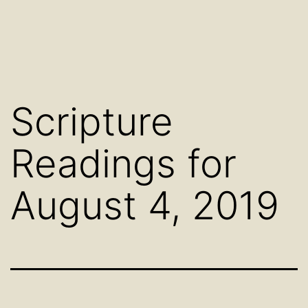
Scripture
Readings for
August 4, 2019