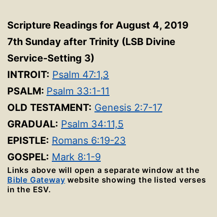
Scripture Readings for August 4, 2019
7th Sunday after Trinity
(LSB Divine
Service-Setting 3
)
INTROIT:
Psalm 47:1,3
PSALM:
Psalm 33:1-11
OLD TESTAMENT:
Genesis 2:7-17
GRADUAL:
Psalm 34:11,5
EPISTLE:
Romans 6:19-23
GOSPEL:
Mark 8:1-9
Links above will open a separate window at the
Bible Gateway
website showing the listed verses
in the ESV.