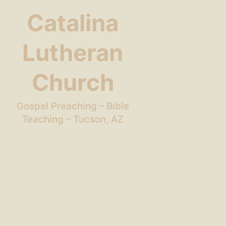
Catalina
Lutheran
Church
Gospel Preaching – Bible
Teaching – Tucson, AZ