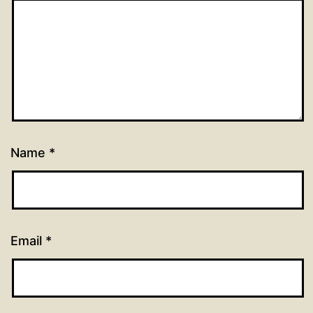
Name
*
Email
*