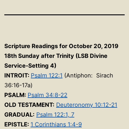
Scripture Readings for October 20, 2019
18th Sunday after Trinity
(LSB Divine
Service-Setting 4
)
INTROIT:
Psalm 122:1
(Antiphon: Sirach
36:16-17a)
PSALM:
Psalm 34:8-22
OLD TESTAMENT:
Deuteronomy 10:12-21
GRADUAL:
Psalm 122:1, 7
EPISTLE:
1 Corinthians 1:4-9