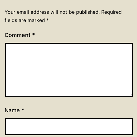
Your email address will not be published.
Required
fields are marked
*
Comment
*
Name
*