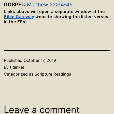
GOSPEL:
Matthew 22:34-46
Links above will open a separate window at the
Bible Gateway
website showing the listed verses
in the ESV.
Published
October 17, 2019
By
tjdinkel
Categorized as
Scripture Readings
Leave a comment