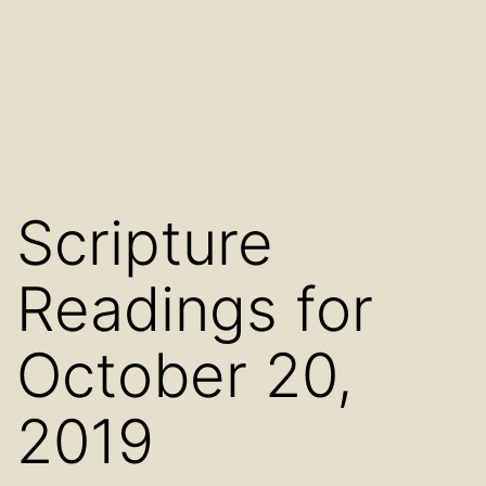
Scripture
Readings for
October 20,
2019