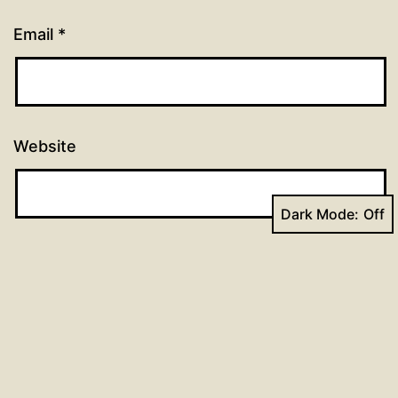
Email
*
Website
Dark Mode: