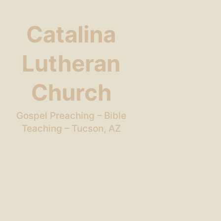
Catalina
Lutheran
Church
Gospel Preaching – Bible
Teaching – Tucson, AZ