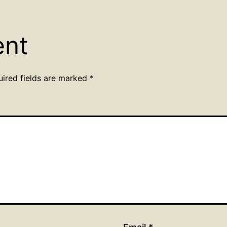
ent
uired fields are marked
*