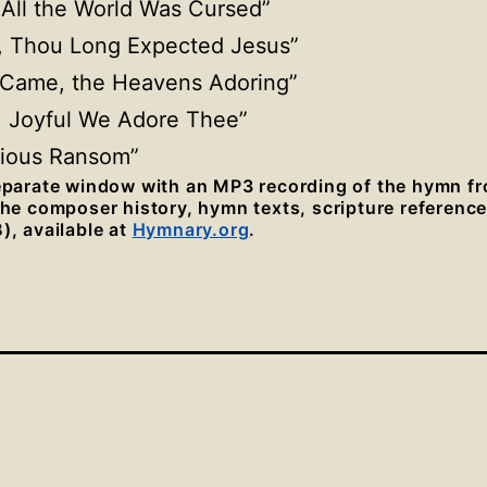
All the World Was Cursed”
, Thou Long Expected Jesus”
s Came, the Heavens Adoring”
l, Joyful We Adore Thee”
cious Ransom”
separate window with an MP3 recording of the hymn f
 the composer history, hymn texts, scripture referenc
), available at
Hymnary.org
.