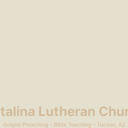
talina Lutheran Chu
Gospel Preaching – Bible Teaching – Tucson, AZ