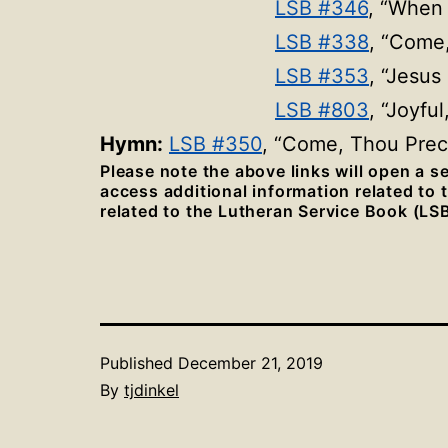
LSB #346
, “When 
LSB #338
, “Come
LSB #353
, “Jesu
LSB #803
, “Joyfu
Hymn:
LSB #350
, “Come, Thou Pre
Please note the above links will open a 
access additional information related to
related to the Lutheran Service Book (LSB
Published
December 21, 2019
By
tjdinkel