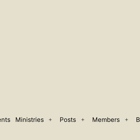
ents
Ministries
Posts
Members
B
Open
Open
Ope
menu
menu
men