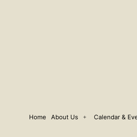
Home
About Us
Calendar & Ev
Open
menu