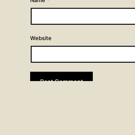
Name
*
Website
Post
Previous post