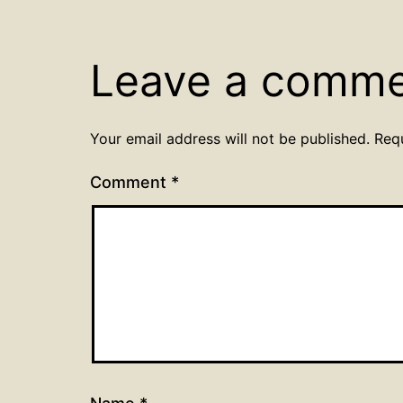
Leave a comm
Your email address will not be published.
Req
Comment
*