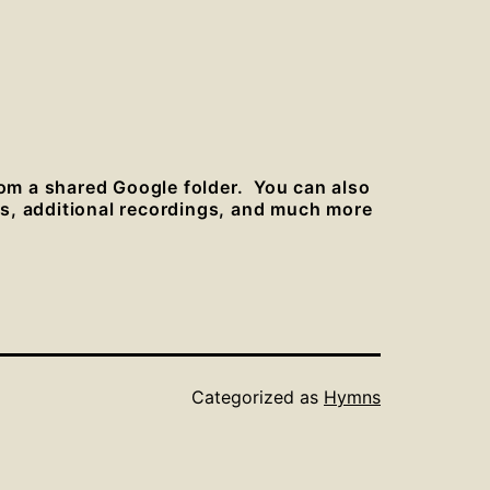
rom a shared Google folder. You can also
es, additional recordings, and much more
Categorized as
Hymns