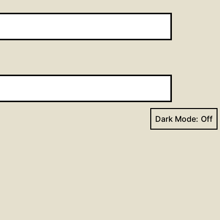
Dark Mode:
Next post