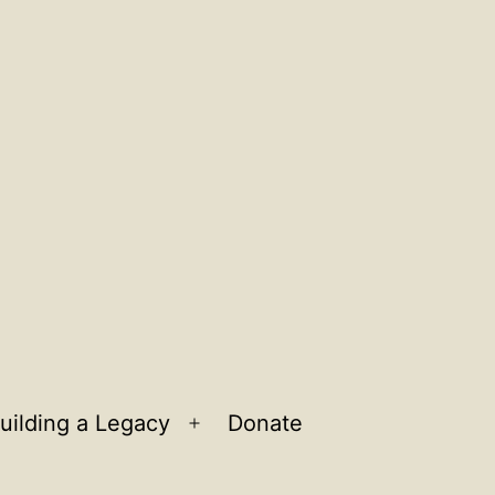
uilding a Legacy
Donate
n
Open
u
menu