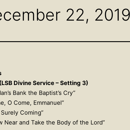
ecember 22, 201
s
(LSB Divine Service – Setting 3)
dan’s Bank the Baptist’s Cry”
me, O Come, Emmanuel”
Is Surely Coming”
w Near and Take the Body of the Lord”