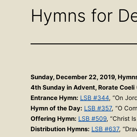
Hymns for D
Sunday, December 22, 2019,
Hymn
4th Sunday in Advent, Rorate Coeli 
Entrance Hymn:
LSB #344
, “On Jor
Hymn of the Day:
LSB #357
, “O Co
Offering Hymn:
LSB #509
, “Christ 
Distribution Hymns:
LSB #637
, “Dra