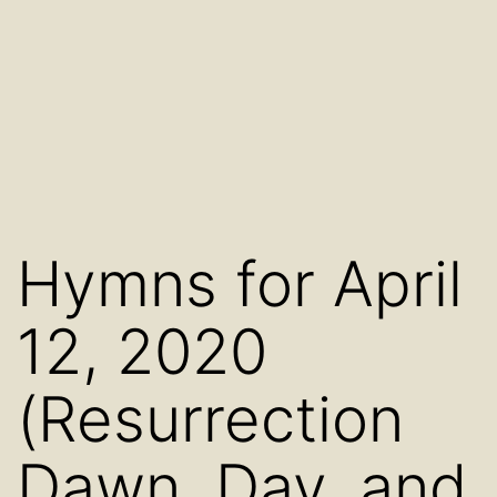
Hymns for April
12, 2020
(Resurrection
Dawn, Day, and