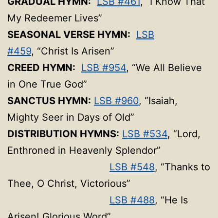
GRADUAL HYMN:
LSB #461
, “I Know That
My Redeemer Lives”
SEASONAL VERSE HYMN:
LSB
#459
, “Christ Is Arisen”
CREED HYMN:
LSB #954
, “We All Believe
in One True God”
SANCTUS HYMN:
LSB #960
, “Isaiah,
Mighty Seer in Days of Old”
DISTRIBUTION HYMNS:
LSB #534
, “Lord,
Enthroned in Heavenly Splendor”
LSB #548
, “Thanks to
Thee, O Christ, Victorious”
LSB #488
, “He Is
Arisen! Glorious Word”