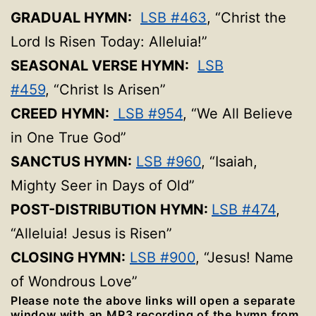
GRADUAL HYMN:
LSB #463
, “Christ the
Lord Is Risen Today: Alleluia!”
SEASONAL VERSE HYMN:
LSB
#459
, “Christ Is Arisen”
CREED HYMN:
LSB #954
, “We All Believe
in One True God”
SANCTUS HYMN:
LSB #960
, “Isaiah,
Mighty Seer in Days of Old”
POST-DISTRIBUTION HYMN:
LSB #474
,
“Alleluia! Jesus is Risen”
CLOSING HYMN:
LSB #900
, “Jesus! Name
of Wondrous Love”
Please note the above links will open a separate
window with an MP3 recording of the hymn from