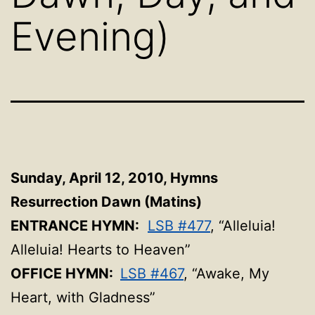
Evening)
Sunday, April 12, 2010,
Hymns
Resurrection Dawn (Matins)
ENTRANCE HYMN:
LSB #477
, “Alleluia!
Alleluia! Hearts to Heaven”
OFFICE HYMN:
LSB #467
, “Awake, My
Heart, with Gladness”