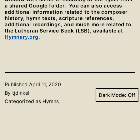
a shared Google folder. You can also access
additional information related to the composer
history, hymn texts, scripture references,
additional recordings, and much more related to
the Lutheran Service Book (LSB), available at
Hymnary.org
.
Published
April 11, 2020
By
tjdinkel
Dark Mode:
Categorized as
Hymns