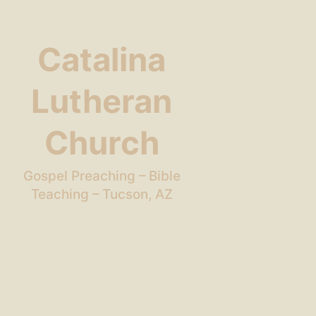
Catalina
Lutheran
Church
Gospel Preaching – Bible
Teaching – Tucson, AZ