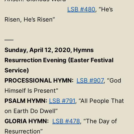
LSB #480
, “He’s
Risen, He’s Risen”
—–
Sunday, April 12, 2020,
Hymns
Resurrection Evening (Easter Festival
Service)
PROCESSIONAL HYMN:
LSB #907
, “God
Himself Is Present”
PSALM HYMN:
LSB #791
, “All People That
on Earth Do Dwell”
GLORIA HYMN:
LSB #478
, “The Day of
Resurrection”