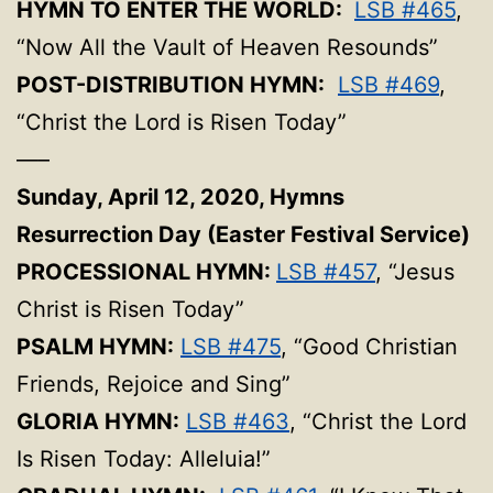
HYMN TO ENTER THE WORLD:
LSB #465
,
“Now All the Vault of Heaven Resounds”
POST-DISTRIBUTION HYMN:
LSB #469
,
“Christ the Lord is Risen Today”
—–
Sunday, April 12, 2020,
Hymns
Resurrection Day (Easter Festival Service)
PROCESSIONAL HYMN:
LSB #457
, “Jesus
Christ is Risen Today”
PSALM HYMN:
LSB #475
, “Good Christian
Friends, Rejoice and Sing”
GLORIA HYMN:
LSB #463
, “Christ the Lord
Is Risen Today: Alleluia!”