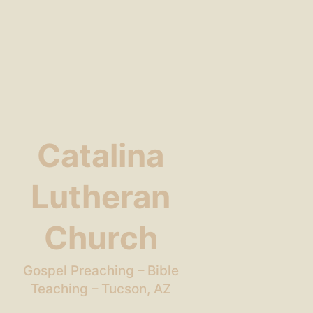
Catalina
Lutheran
Church
Gospel Preaching – Bible
Teaching – Tucson, AZ