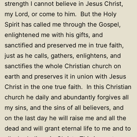
strength I cannot believe in Jesus Christ,
my Lord, or come to him. But the Holy
Spirit has called me through the Gospel,
enlightened me with his gifts, and
sanctified and preserved me in true faith,
just as he calls, gathers, enlightens, and
sanctifies the whole Christian church on
earth and preserves it in union with Jesus
Christ in the one true faith. In this Christian
church he daily and abundantly forgives all
my sins, and the sins of all believers, and
on the last day he will raise me and all the
dead and will grant eternal life to me and to