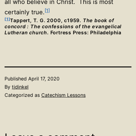
all who believe in Christ. This is most
[1]
certainly true.
[1]
Tappert, T. G. 2000, c1959.
The book of
concord : The confessions of the evangelical
Lutheran church
. Fortress Press: Philadelphia
Published
April 17, 2020
By
tjdinkel
Categorized as
Catechism Lessons