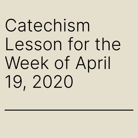
Catechism
Lesson for the
Week of April
19, 2020