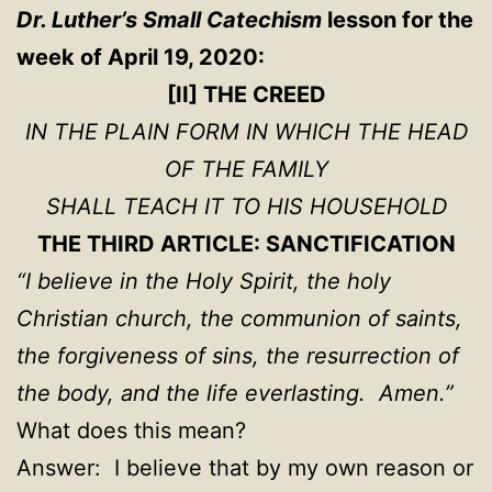
Dr. Luther’s Small Catechism
lesson for the
week of April 19, 2020:
[II] THE CREED
IN THE PLAIN FORM IN WHICH THE HEAD
OF THE FAMILY
SHALL TEACH IT TO HIS HOUSEHOLD
THE THIRD ARTICLE: SANCTIFICATION
“I believe in the Holy Spirit, the holy
Christian church, the communion of saints,
the forgiveness of sins, the resurrection of
the body, and the life everlasting. Amen.”
What does this mean?
Answer: I believe that by my own reason or