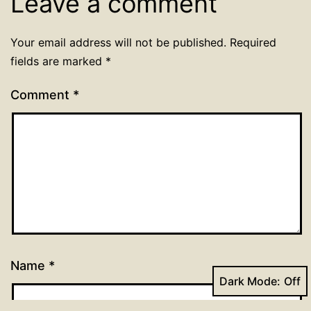
Leave a comment
Your email address will not be published.
Required
fields are marked
*
Comment
*
Name
*
Dark Mode: