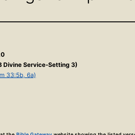
20
B Divine Service-Setting 3
)
lm 33:5b, 6a)
 at the
Bible Gateway
website showing the listed vers