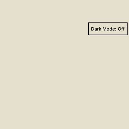
Dark Mode:
Next post
Hymns for April 26, 2020
Facebook
YouTube