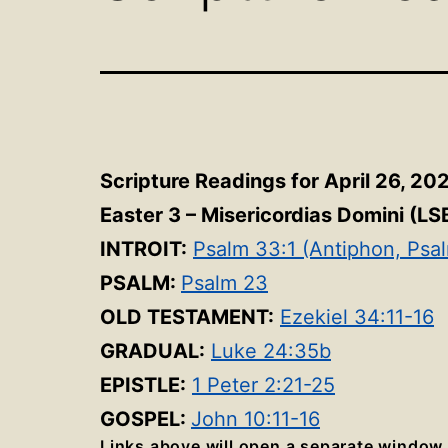
Scripture Readings for April 26, 20
Easter 3 – Misericordias Domini
(LS
INTROIT:
Psalm 33:1 (Antiphon, Psa
PSALM:
Psalm 23
OLD TESTAMENT:
Ezekiel 34:11-16
GRADUAL:
Luke 24:35b
EPISTLE:
1 Peter 2:21-25
GOSPEL:
John 10:11-16
Links above will open a separate window