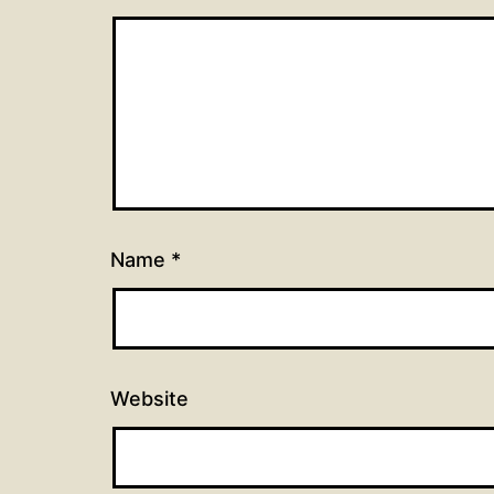
Name
*
Website