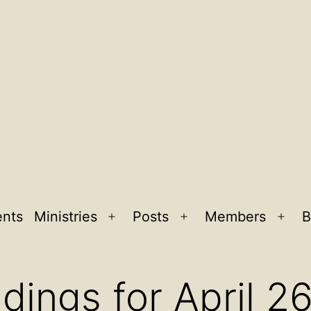
ents
Ministries
Posts
Members
B
Open
Open
Ope
menu
menu
men
dings for April 2