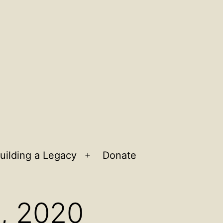
uilding a Legacy
Donate
n
Open
u
menu
6, 2020