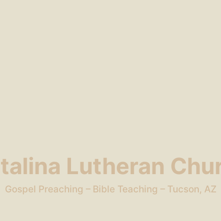
talina Lutheran Chu
Gospel Preaching – Bible Teaching – Tucson, AZ