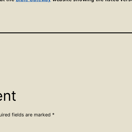
ent
uired fields are marked
*