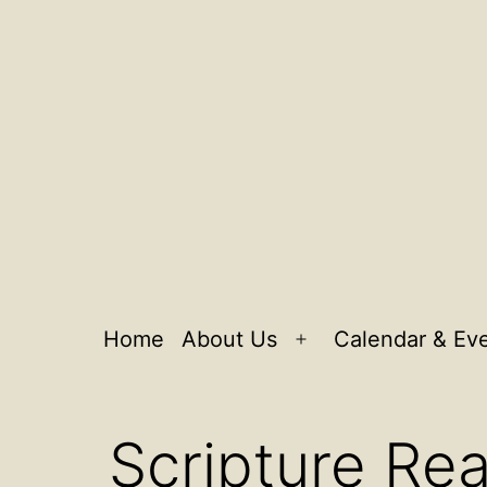
Home
About Us
Calendar & Ev
Open
menu
Scripture Rea