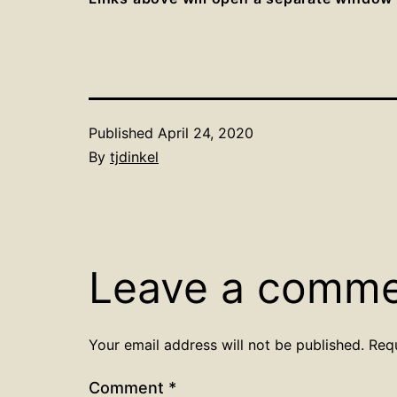
Published
April 24, 2020
By
tjdinkel
Leave a comm
Your email address will not be published.
Req
Comment
*