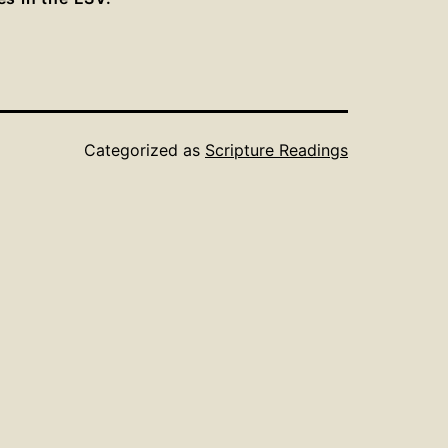
Categorized as
Scripture Readings