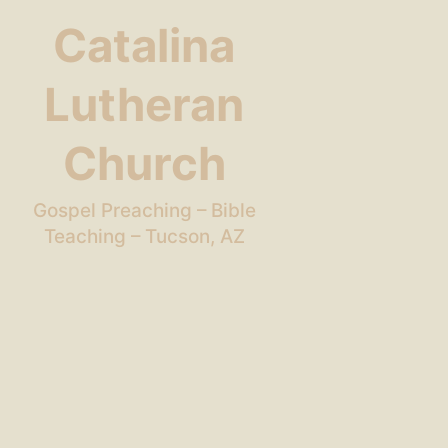
Catalina
Lutheran
Church
Gospel Preaching – Bible
Teaching – Tucson, AZ