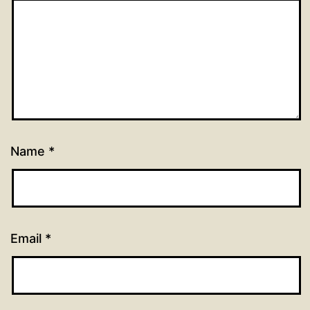
Name
*
Email
*