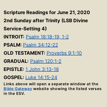
Scripture Readings for June 21, 2020
2nd Sunday after Trinity
(LSB Divine
Service-Setting 4
)
INTROIT:
Psalm 18:18-19, 1-2
PSALM:
Psalm 34:12-22
OLD TESTAMENT:
Proverbs 9:1-10
GRADUAL:
Psalm 120:1-2
EPISTLE:
1 John 3:13-18
GOSPEL:
Luke 14:15-24
Links above will open a separate window at the
Bible Gateway
website showing the listed verses
in the ESV.