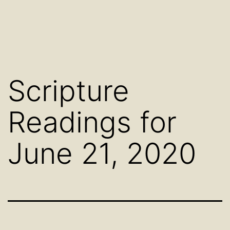
Scripture
Readings for
June 21, 2020