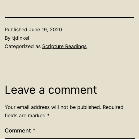
Published
June 19, 2020
By
tjdinkel
Categorized as
Scripture Readings
Leave a comment
Your email address will not be published.
Required
fields are marked
*
Comment
*