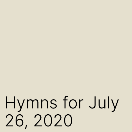
Hymns for July
26, 2020