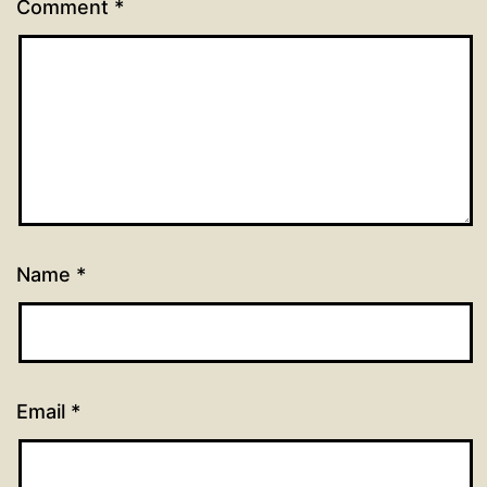
Comment
*
Name
*
Email
*