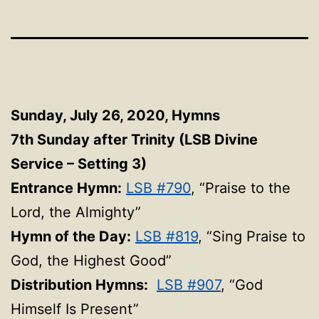
Sunday, July 26, 2020, Hymns
7th Sunday after Trinity (LSB Divine
Service – Setting 3)
Entrance Hymn:
LSB #790
, “Praise to the
Lord, the Almighty”
Hymn of the Day:
LSB #819
, “Sing Praise to
God, the Highest Good”
Distribution Hymns:
LSB #907
, “God
Himself Is Present”