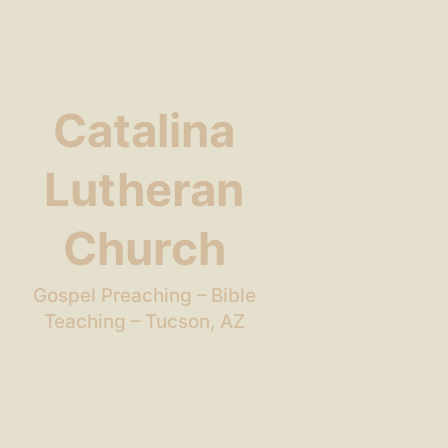
Catalina
Lutheran
Church
Gospel Preaching – Bible
Teaching – Tucson, AZ