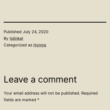
Published
July 24, 2020
By
tjdinkel
Categorized as
Hymns
Leave a comment
Your email address will not be published.
Required
fields are marked
*