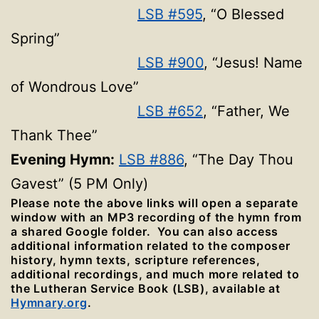
LSB #595
, “O Blessed
Spring”
LSB #900
, “Jesus! Name
of Wondrous Love”
LSB #652
, “Father, We
Thank Thee”
Evening Hymn:
LSB #886
, “The Day Thou
Gavest” (5 PM Only)
Please note the above links will open a separate
window with an MP3 recording of the hymn from
a shared Google folder. You can also access
additional information related to the composer
history, hymn texts, scripture references,
additional recordings, and much more related to
the Lutheran Service Book (LSB), available at
Hymnary.org
.