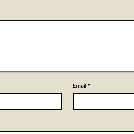
Email
*