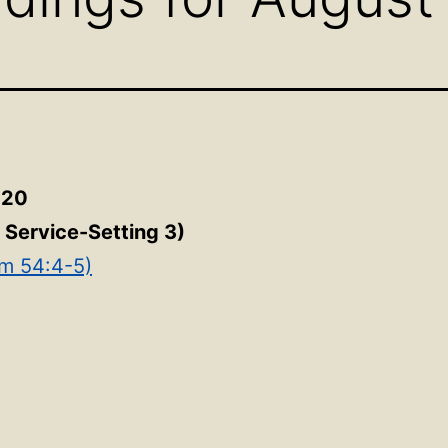
020
e Service-Setting 3)
lm 54:4-5)