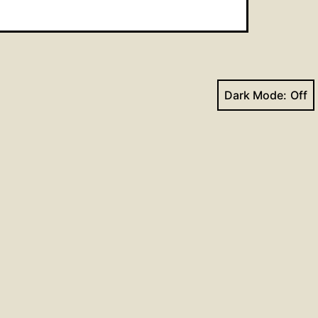
Dark Mode:
Next post
Hymns for August 9, 2020