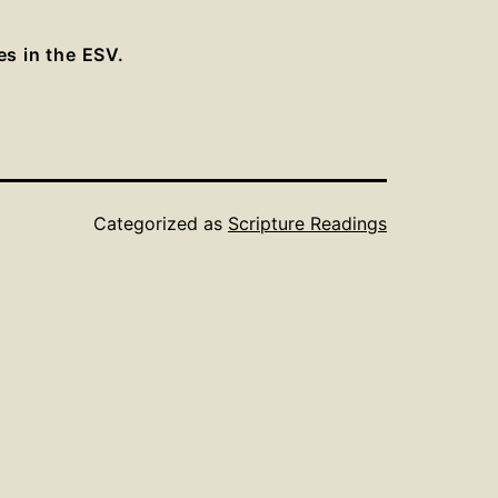
es in the ESV.
Categorized as
Scripture Readings