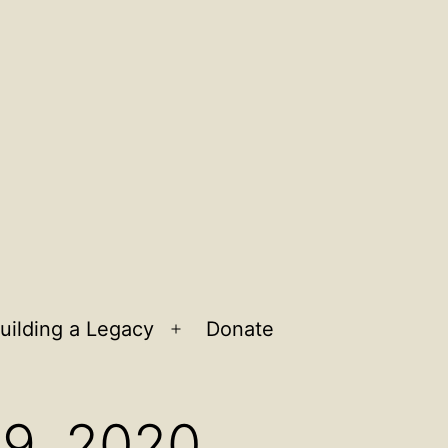
uilding a Legacy
Donate
n
Open
u
menu
 9, 2020