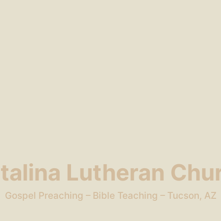
talina Lutheran Chu
Gospel Preaching – Bible Teaching – Tucson, AZ