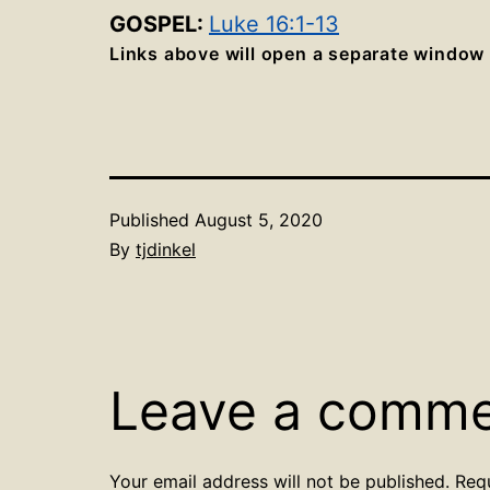
GOSPEL:
Luke 16:1-13
Links above will open a separate window
Published
August 5, 2020
By
tjdinkel
Leave a comm
Your email address will not be published.
Req