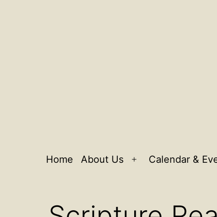
Home
About Us
Calendar & Ev
Open
menu
Scripture Re