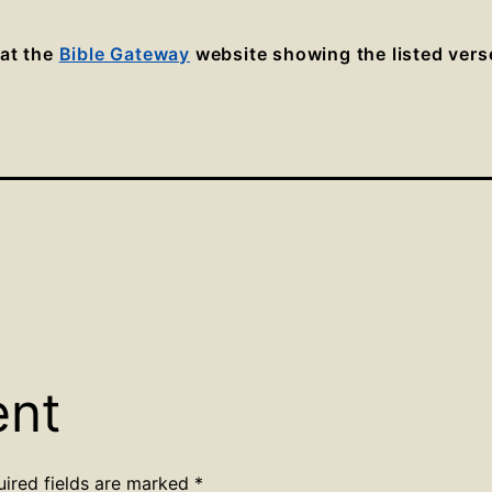
 at the
Bible Gateway
website showing the listed vers
ent
uired fields are marked
*