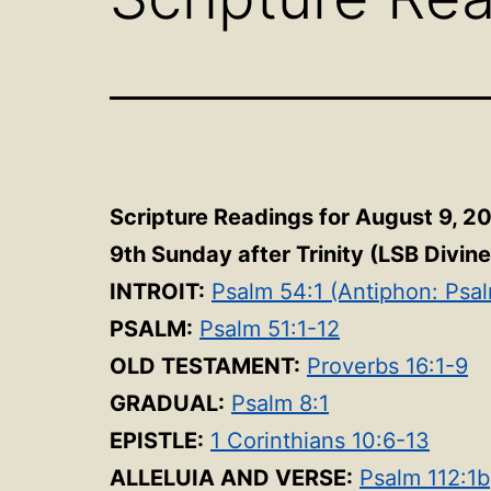
Scripture Readings for August 9, 2
9th Sunday after Trinity (LSB Divin
INTROIT:
Psalm 54:1 (Antiphon: Psa
PSALM:
Psalm 51:1-12
OLD TESTAMENT:
Proverbs 16:1-9
GRADUAL:
Psalm 8:1
EPISTLE:
1 Corinthians 10:6-13
ALLELUIA AND VERSE:
Psalm 112:1b