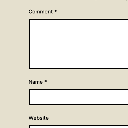
Comment
*
Name
*
Website