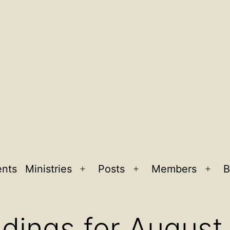
ents
Ministries
Posts
Members
B
Open
Open
Ope
menu
menu
men
adings for August