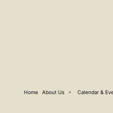
Home
About Us
Calendar & Ev
Open
menu