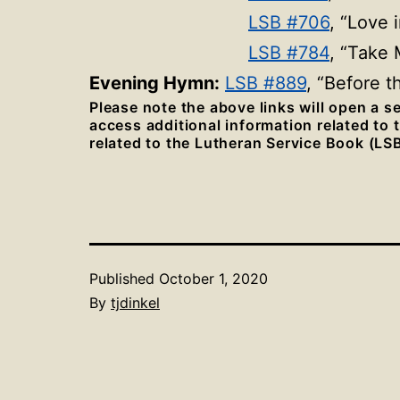
LSB #706
, “Love 
LSB #784
, “Take 
Evening Hymn:
LSB #889
, “Before 
Please note the above links will open a 
access additional information related to
related to the Lutheran Service Book (LSB
Published
October 1, 2020
By
tjdinkel