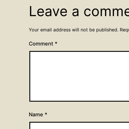
Leave a comm
Your email address will not be published.
Req
Comment
*
Name
*