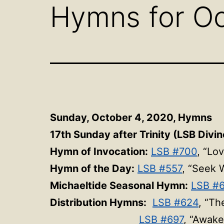
Hymns for Oc
Sunday, October 4, 2020, Hymns
17th Sunday after Trinity (LSB Divin
Hymn of Invocation:
LSB #700
, “Lo
Hymn of the Day:
LSB #557
, “Seek 
Michaeltide Seasonal Hymn:
LSB #
Distribution Hymns:
LSB #624
, “Th
LSB #697
, “Awake