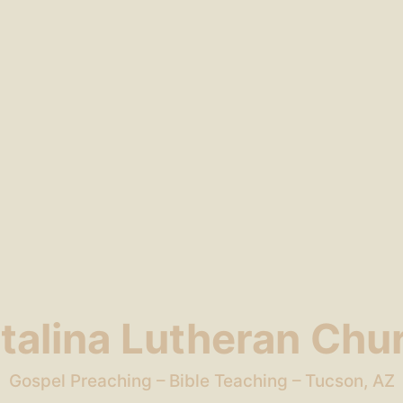
talina Lutheran Chu
Gospel Preaching – Bible Teaching – Tucson, AZ