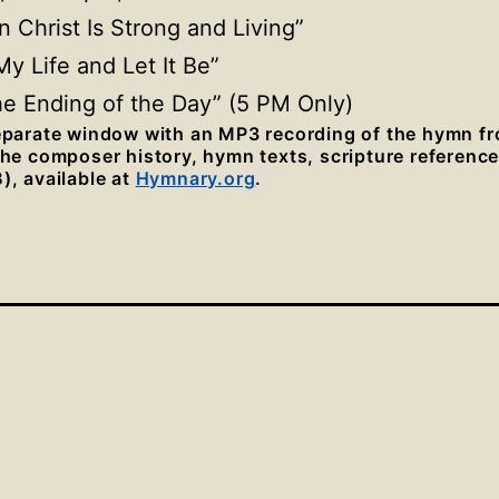
in Christ Is Strong
and Living”
My Life and Let It Be”
the Ending of the Day” (5 PM Only)
separate window with an MP3 recording of the hymn f
 the composer history, hymn texts, scripture referenc
), available at
Hymnary.org
.