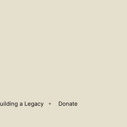
uilding a Legacy
Donate
n
Open
u
menu