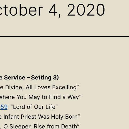
tober 4, 2020
e Service – Setting 3)
ve Divine, All Loves Excelling”
Where You May to Find a Way”
659
, “Lord of Our Life”
e Infant Priest Was Holy Born”
, O Sleeper, Rise
from Death”