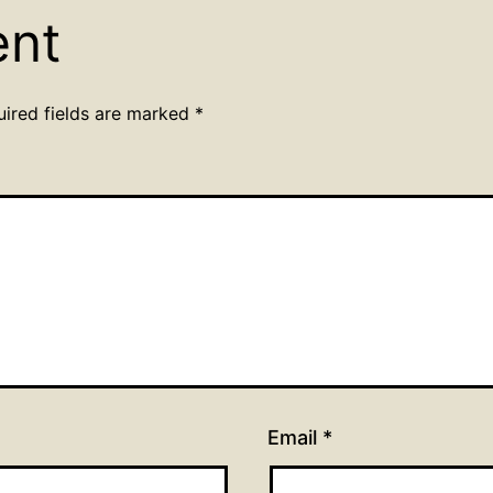
ent
uired fields are marked
*
Email
*