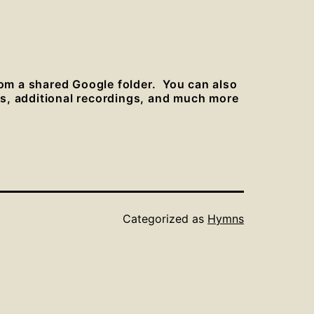
rom a shared Google folder. You can also
es, additional recordings, and much more
Categorized as
Hymns