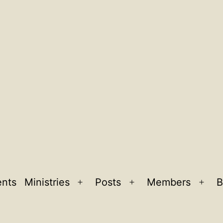
ents
Ministries
Posts
Members
B
Open
Open
Ope
menu
menu
men