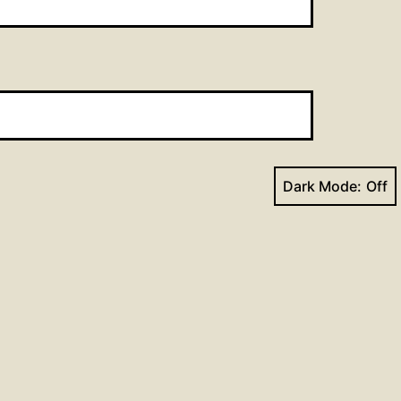
Dark Mode:
Next post
on for the Week of October