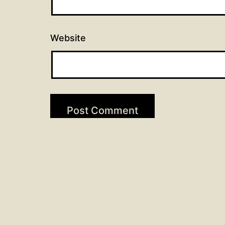
Website
Post
Previous post
Scripture Readings for Oct