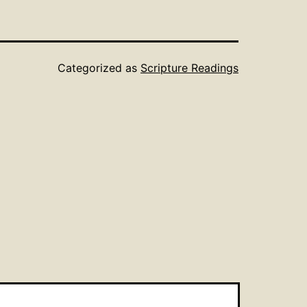
Categorized as
Scripture Readings