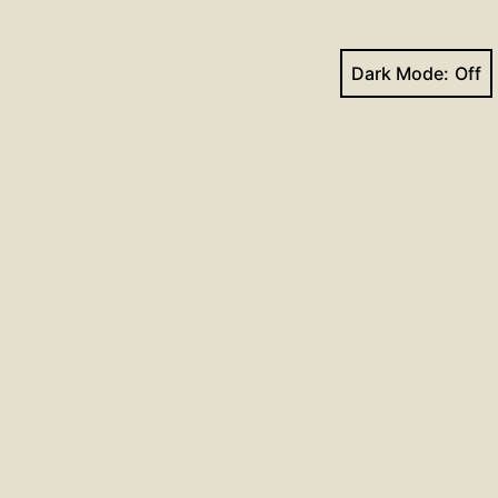
Dark Mode:
Next post
mns for December 20, 2020
Facebook
YouTube