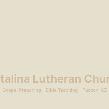
talina Lutheran Chu
Gospel Preaching – Bible Teaching – Tucson, AZ