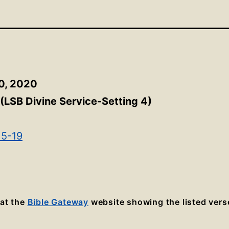
0, 2020
(LSB Divine Service-Setting 4)
15-19
 at the
Bible Gateway
website showing the listed vers