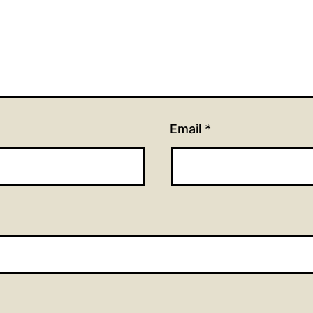
Email
*