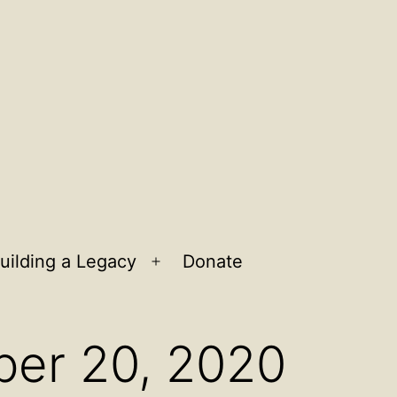
uilding a Legacy
Donate
n
Open
u
menu
ber 20, 2020