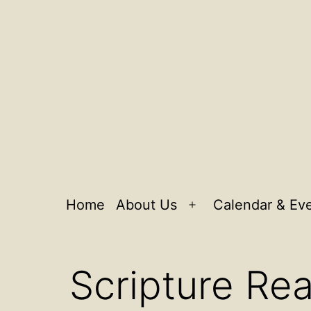
Home
About Us
Calendar & Ev
Open
menu
Scripture Re