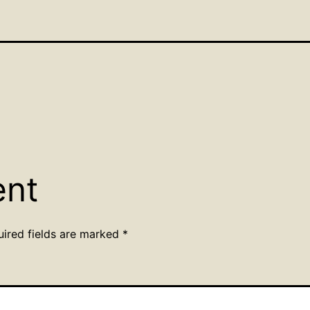
ent
uired fields are marked
*