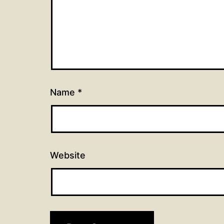
Name
*
Website