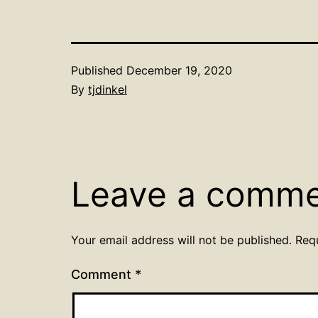
Published
December 19, 2020
By
tjdinkel
Leave a comm
Your email address will not be published.
Req
Comment
*