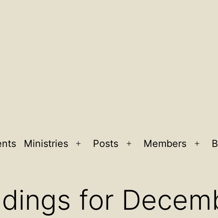
ents
Ministries
Posts
Members
B
Open
Open
Ope
menu
menu
men
adings for Decem