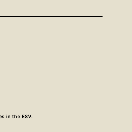
es in the ESV.