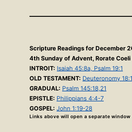
Scripture Readings for December 2
4th Sunday of Advent, Rorate Coeli 
INTROIT:
Isaiah 45:8a, Psalm 19:1
OLD TESTAMENT:
Deuteronomy 18:
GRADUAL:
Psalm 145:18,21
EPISTLE:
Philippians 4:4-7
GOSPEL:
John 1:19-28
Links above will open a separate window