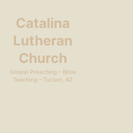
Catalina
Lutheran
Church
Gospel Preaching – Bible
Teaching – Tucson, AZ