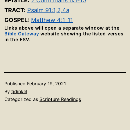
EPISTLE:
2 Corinthians 6:1-10
TRACT:
Psalm 91:1,2,4a
GOSPEL:
Matthew 4:1-11
Links above will open a separate window at the
Bible Gateway
website showing the listed verses
in the ESV.
Published
February 19, 2021
By
tjdinkel
Categorized as
Scripture Readings