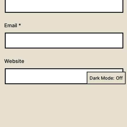
Email
*
Website
Dark Mode: