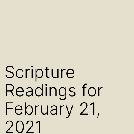
Scripture
Readings for
February 21,
2021