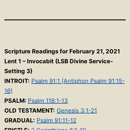
Scripture Readings for February 21, 2021
Lent 1 – Invocabit
(LSB Divine Service-
Setting 3
)
INTROIT:
Psalm 91:1 (Antiphon Psalm 91:15-
16)
PSALM:
Psalm 118:1-13
OLD TESTAMENT:
Genesis 3:1-21
GRADUAL:
Psalm 91:11-12