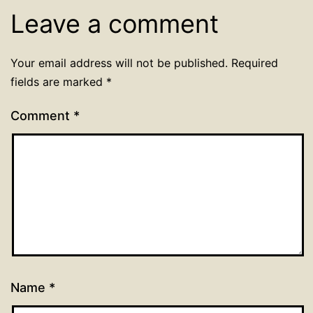
Leave a comment
Your email address will not be published.
Required
fields are marked
*
Comment
*
Name
*