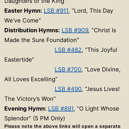
Daughters of the King”
Easter Hymn:
LSB #911
, “Lord, This Day
We’ve Come”
Distribution Hymns:
LSB #909
, “Christ Is
Made the Sure Foundation”
LSB #482
, “This Joyful
Eastertide”
LSB #700
, “Love Divine,
All Loves Excelling”
LSB #490
, “Jesus Lives!
The Victory’s Won”
Evening Hymn:
LSB #891
, “O Light Whose
Splendor” (5 PM Only)
Please note the above links will open a separate