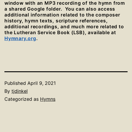
window with an MP3 recording of the hymn from
a shared Google folder. You can also access
additional information related to the composer
history, hymn texts, scripture references,
additional recordings, and much more related to
the Lutheran Service Book (LSB), available at
Hymnary.org
.
Published
April 9, 2021
By
tjdinkel
Categorized as
Hymns