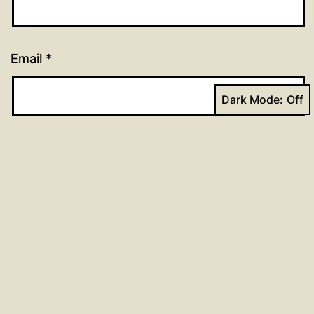
Email
*
Dark Mode:
Website