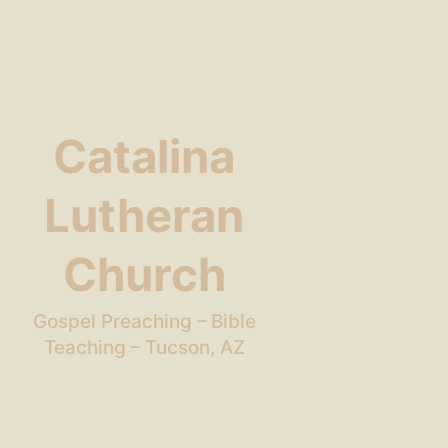
Catalina
Lutheran
Church
Gospel Preaching – Bible
Teaching – Tucson, AZ