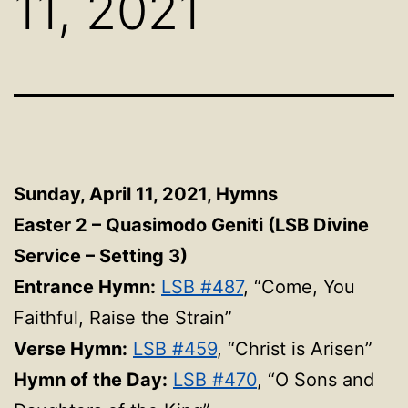
11, 2021
Sunday, April 11, 2021, Hymns
Easter 2 – Quasimodo Geniti (LSB Divine
Service – Setting 3)
Entrance Hymn:
LSB #487
, “Come, You
Faithful, Raise the Strain”
Verse Hymn:
LSB #459
, “Christ is Arisen”
Hymn of the Day:
LSB #470
, “O Sons and