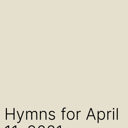
Hymns for April