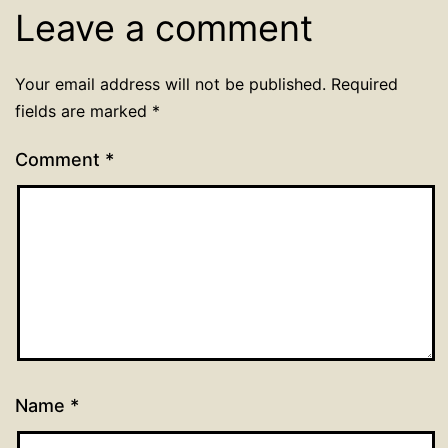
Leave a comment
Your email address will not be published.
Required
fields are marked
*
Comment
*
Name
*