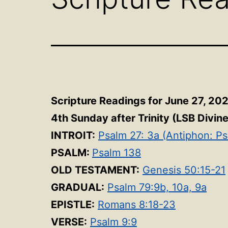
Scripture Readings for June 27, 20
4th Sunday after Trinity (LSB Divin
INTROIT:
Psalm 27: 3a (Antiphon: Ps
PSALM:
Psalm 138
OLD TESTAMENT:
Genesis 50:15-21
GRADUAL:
Psalm 79:9b, 10a, 9a
EPISTLE:
Romans 8:18-23
VERSE:
Psalm 9:9