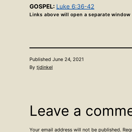
GOSPEL:
Luke 6:36-42
Links above will open a separate window
Published
June 24, 2021
By
tjdinkel
Leave a comm
Your email address will not be published.
Req