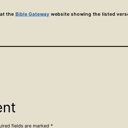
 at the
Bible Gateway
website showing the listed vers
ent
uired fields are marked
*