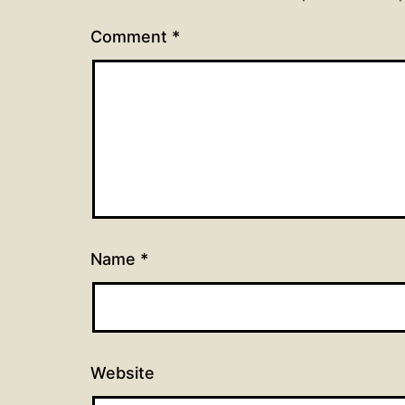
Comment
*
Name
*
Website