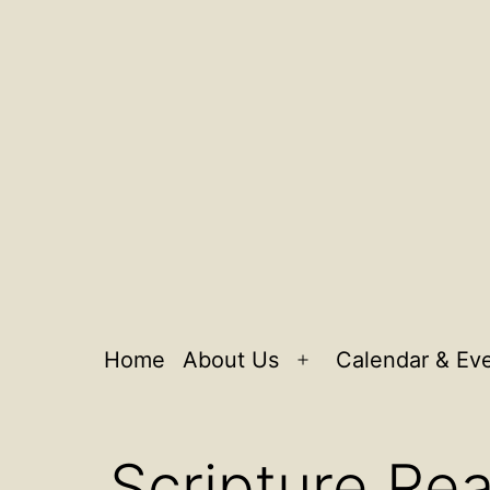
Home
About Us
Calendar & Ev
Open
menu
Scripture Rea