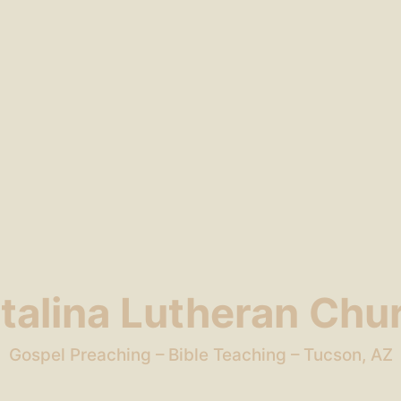
talina Lutheran Chu
Gospel Preaching – Bible Teaching – Tucson, AZ