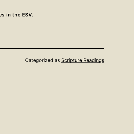
es in the ESV.
Categorized as
Scripture Readings