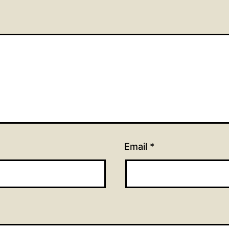
Email
*