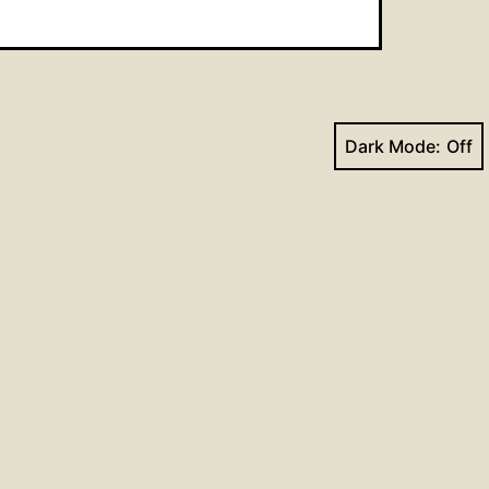
Dark Mode:
Next post
Hymns for June 27, 2021