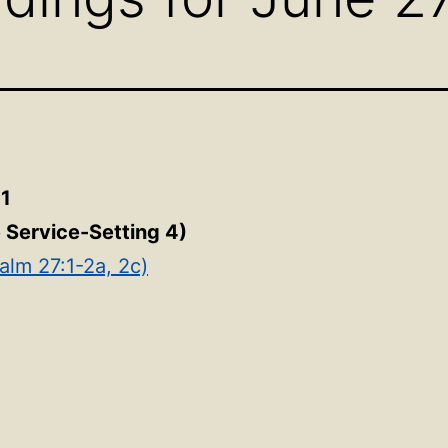
21
e Service-Setting 4)
alm 27:1-2a, 2c)