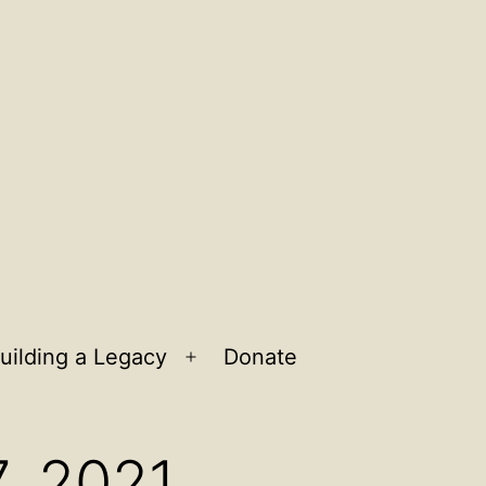
uilding a Legacy
Donate
n
Open
u
menu
7, 2021