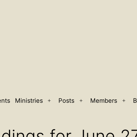
ents
Ministries
Posts
Members
B
Open
Open
Ope
menu
menu
men
dings for June 2