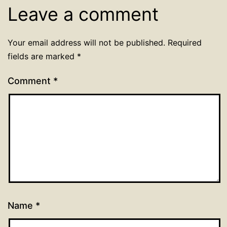
Leave a comment
Your email address will not be published.
Required
fields are marked
*
Comment
*
Name
*