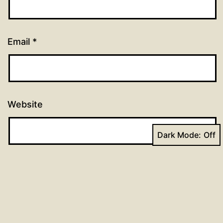
Email
*
Website
Dark Mode: