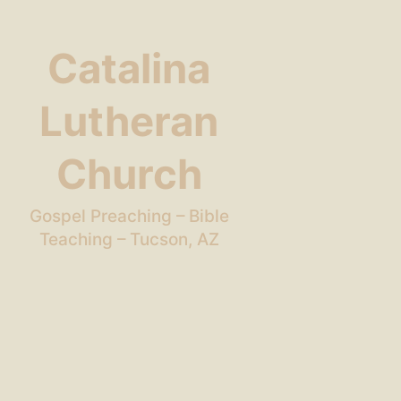
Catalina
Lutheran
Church
Gospel Preaching – Bible
Teaching – Tucson, AZ