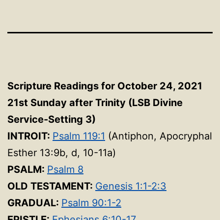
Scripture Readings for October 24, 2021
21st Sunday after Trinity (LSB Divine
Service-Setting 3)
INTROIT:
Psalm 119:1
(Antiphon, Apocryphal
Esther 13:9b, d, 10-11a)
PSALM:
Psalm 8
OLD TESTAMENT:
Genesis 1:1-2:3
GRADUAL:
Psalm 90:1-2
EPISTLE:
Ephesians 6:10-17