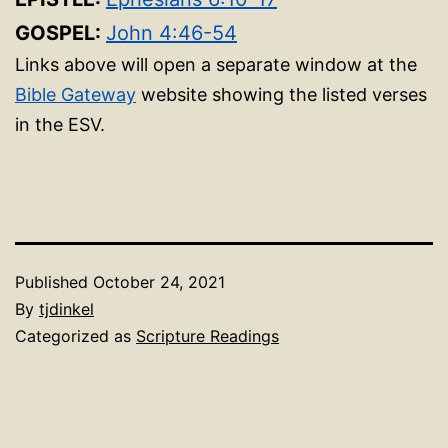
GOSPEL:
John 4:46-54
Links above will open a separate window at the
Bible Gateway
website showing the listed verses
in the ESV.
Published
October 24, 2021
By
tjdinkel
Categorized as
Scripture Readings