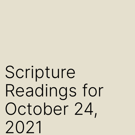
Scripture
Readings for
October 24,
2021