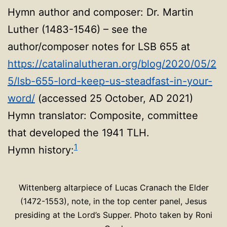
Hymn author and composer: Dr. Martin
Luther (1483-1546) – see the
author/composer notes for LSB 655 at
https://catalinalutheran.org/blog/2020/05/2
5/lsb-655-lord-keep-us-steadfast-in-your-
word/
(accessed 25 October, AD 2021)
Hymn translator: Composite, committee
that developed the 1941 TLH.
1
Hymn history:
Wittenberg altarpiece of Lucas Cranach the Elder
(1472-1553), note, in the top center panel, Jesus
presiding at the Lord’s Supper. Photo taken by Roni