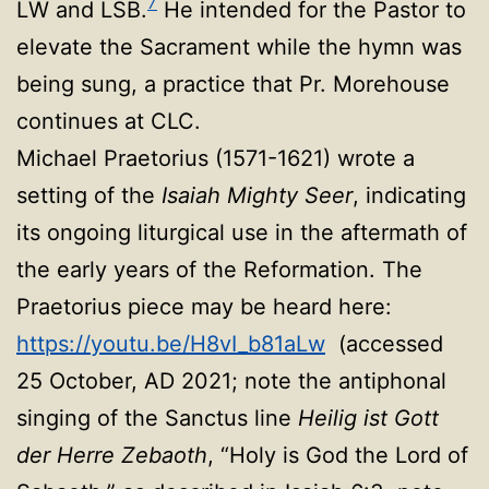
7
LW and LSB.
He intended for the Pastor to
elevate the Sacrament while the hymn was
being sung, a practice that Pr. Morehouse
continues at CLC.
Michael Praetorius (1571-1621) wrote a
setting of the
Isaiah Mighty Seer
, indicating
its ongoing liturgical use in the aftermath of
the early years of the Reformation. The
Praetorius piece may be heard here:
https://youtu.be/H8vI_b81aLw
(accessed
25 October, AD 2021; note the antiphonal
singing of the Sanctus line
Heilig ist Gott
der Herre Zebaoth
, “Holy is God the Lord of