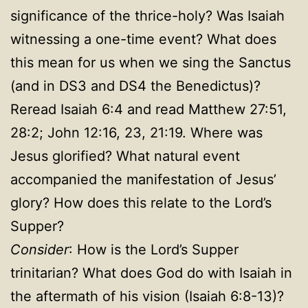
significance of the thrice-holy? Was Isaiah
witnessing a one-time event? What does
this mean for us when we sing the Sanctus
(and in DS3 and DS4 the Benedictus)?
Reread Isaiah 6:4 and read Matthew 27:51,
28:2; John 12:16, 23, 21:19. Where was
Jesus glorified? What natural event
accompanied the manifestation of Jesus’
glory? How does this relate to the Lord’s
Supper?
Consider
: How is the Lord’s Supper
trinitarian? What does God do with Isaiah in
the aftermath of his vision (Isaiah 6:8-13)?