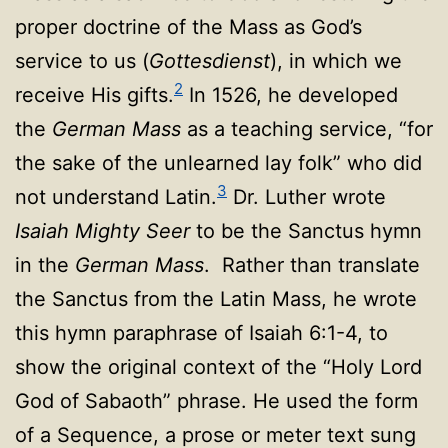
proper doctrine of the Mass as God’s
service to us (
Gottesdienst
), in which we
2
receive His gifts.
In 1526, he developed
the
German Mass
as a teaching service, “for
the sake of the unlearned lay folk” who did
3
not understand Latin.
Dr. Luther wrote
Isaiah Mighty Seer
to be the Sanctus hymn
in the
German Mass
. Rather than translate
the Sanctus from the Latin Mass, he wrote
this hymn paraphrase of Isaiah 6:1-4, to
show the original context of the “Holy Lord
God of Sabaoth” phrase. He used the form
of a Sequence, a prose or meter text sung