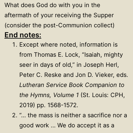
What does God do with you in the
aftermath of your receiving the Supper
(consider the post-Communion collect)
End notes:
Except where noted, information is
from Thomas E. Lock, “Isaiah, mighty
seer in days of old,” in Joseph Herl,
Peter C. Reske and Jon D. Vieker, eds.
Lutheran Service Book Companion to
the Hymns, Volume 1
(St. Louis: CPH,
2019) pp. 1568-1572.
“… the mass is neither a sacrifice nor a
good work … We do accept it as a