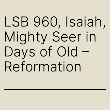
LSB 960, Isaiah,
Mighty Seer in
Days of Old –
Reformation