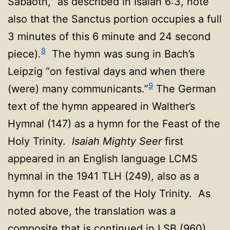
Sabaoth,” as described in Isaiah 6:3, note
also that the Sanctus portion occupies a full
3 minutes of this 6 minute and 24 second
8
piece).
The hymn was sung in Bach’s
Leipzig “on festival days and when there
9
(were) many communicants.”
The German
text of the hymn appeared in Walther’s
Hymnal (147) as a hymn for the Feast of the
Holy Trinity.
Isaiah Mighty Seer
first
appeared in an English language LCMS
hymnal in the 1941 TLH (249), also as a
hymn for the Feast of the Holy Trinity. As
noted above, the translation was a
composite that is continued in LSB (960)