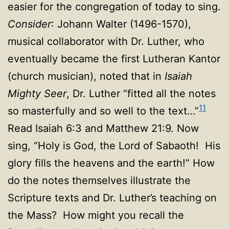
easier for the congregation of today to sing.
Consider
: Johann Walter (1496-1570),
musical collaborator with Dr. Luther, who
eventually became the first Lutheran Kantor
(church musician), noted that in
Isaiah
Mighty Seer
, Dr. Luther “fitted all the notes
11
so masterfully and so well to the text…”
Read Isaiah 6:3 and Matthew 21:9. Now
sing, “Holy is God, the Lord of Sabaoth! His
glory fills the heavens and the earth!” How
do the notes themselves illustrate the
Scripture texts and Dr. Luther’s teaching on
the Mass? How might you recall the