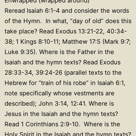
Enwrapped (wrapped around)
Reread Isaiah 6:1-4 and consider the words
of the Hymn. In what, “day of old” does this
take place? Read Exodus 13:21-22, 40:34-
38; 1 Kings 8:10-11; Matthew 17:5 (Mark 9:7;
Luke 9:35). Where is the Father in the
Isaiah and the hymn texts? Read Exodus
28:33-34, 39:24-26 (parallel texts to the
Hebrew for “train of his robe” in Isaiah 6:1,
note specifically whose vestments are
described); John 3:14, 12:41. Where is
Jesus in the Isaiah and the hymn texts?
Read 1 Corinthians 2:9-10. Where is the
Holy Spirit in the Isaiah and the hymn texts?