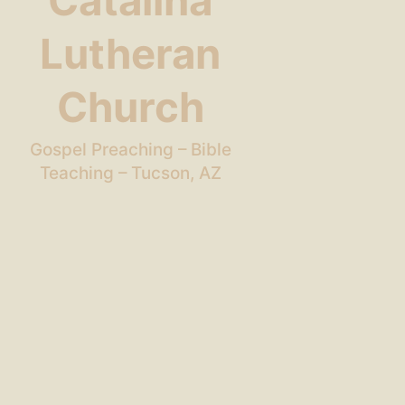
Catalina
Lutheran
Church
Gospel Preaching – Bible
Teaching – Tucson, AZ