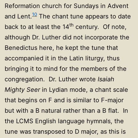
Reformation church for Sundays in Advent
10
and Lent.
The chant tune appears to date
th
back to at least the 14
century. Of note,
although Dr. Luther did not incorporate the
Benedictus here, he kept the tune that
accompanied it in the Latin liturgy, thus
bringing it to mind for the members of the
congregation. Dr. Luther wrote
Isaiah
Mighty Seer
in Lydian mode, a chant scale
that begins on F and is similar to F-major
but with a B natural rather than a B flat. In
the LCMS English language hymnals, the
tune was transposed to D major, as this is