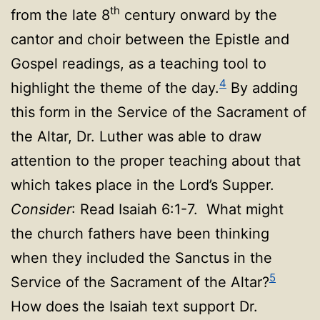
th
from the late 8
century onward by the
cantor and choir between the Epistle and
Gospel readings, as a teaching tool to
4
highlight the theme of the day.
By adding
this form in the Service of the Sacrament of
the Altar, Dr. Luther was able to draw
attention to the proper teaching about that
which takes place in the Lord’s Supper.
Consider
: Read Isaiah 6:1-7. What might
the church fathers have been thinking
when they included the Sanctus in the
5
Service of the Sacrament of the Altar?
How does the Isaiah text support Dr.