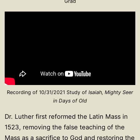
Grad
Recording of 10/31/2021 Study of
Isaiah, Mighty Seer
in Days of Old
Dr. Luther first reformed the Latin Mass in
1523, removing the false teaching of the
Mass as a sacrifice to God and restoring the