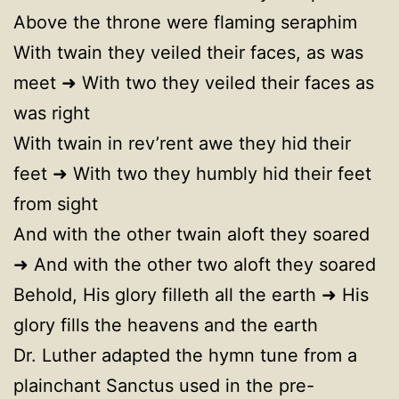
Above the throne were flaming seraphim
With twain they veiled their faces, as was
meet ➜ With two they veiled their faces as
was right
With twain in rev’rent awe they hid their
feet ➜ With two they humbly hid their feet
from sight
And with the other twain aloft they soared
➜ And with the other two aloft they soared
Behold, His glory filleth all the earth ➜ His
glory fills the heavens and the earth
Dr. Luther adapted the hymn tune from a
plainchant Sanctus used in the pre-