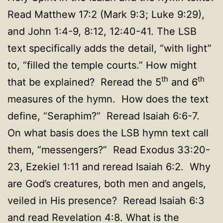
Read Matthew 17:2 (Mark 9:3; Luke 9:29),
and John 1:4-9, 8:12, 12:40-41. The LSB
text specifically adds the detail, “with light”
to, “filled the temple courts.” How might
th
th
that be explained? Reread the 5
and 6
measures of the hymn. How does the text
define, “Seraphim?” Reread Isaiah 6:6-7.
On what basis does the LSB hymn text call
them, “messengers?” Read Exodus 33:20-
23, Ezekiel 1:11 and reread Isaiah 6:2. Why
are God’s creatures, both men and angels,
veiled in His presence? Reread Isaiah 6:3
and read Revelation 4:8. What is the