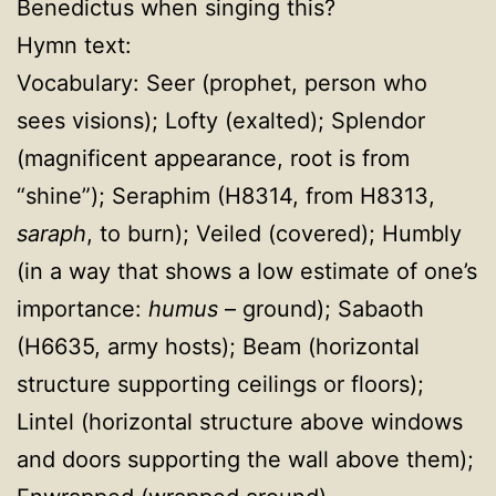
Benedictus when singing this?
Hymn text:
Vocabulary: Seer (prophet, person who
sees visions); Lofty (exalted); Splendor
(magnificent appearance, root is from
“shine”); Seraphim (H8314, from H8313,
saraph
, to burn); Veiled (covered); Humbly
(in a way that shows a low estimate of one’s
importance:
humus
– ground); Sabaoth
(H6635, army hosts); Beam (horizontal
structure supporting ceilings or floors);
Lintel (horizontal structure above windows
and doors supporting the wall above them);