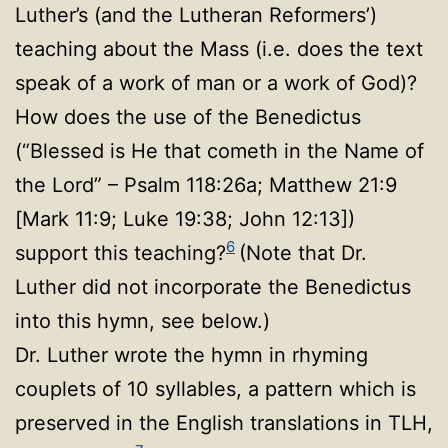
Luther’s (and the Lutheran Reformers’)
teaching about the Mass (i.e. does the text
speak of a work of man or a work of God)?
How does the use of the Benedictus
(“Blessed is He that cometh in the Name of
the Lord” – Psalm 118:26a; Matthew 21:9
[Mark 11:9; Luke 19:38; John 12:13])
6
support this teaching?
(Note that Dr.
Luther did not incorporate the Benedictus
into this hymn, see below.)
Dr. Luther wrote the hymn in rhyming
couplets of 10 syllables, a pattern which is
preserved in the English translations in TLH,