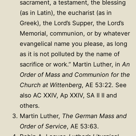
sacrament, a testament, the blessing
(as in Latin), the eucharist (as in
Greek), the Lord’s Supper, the Lord’s
Memorial, communion, or by whatever
evangelical name you please, as long
as it is not polluted by the name of
sacrifice or work.” Martin Luther, in
An
Order of Mass and Communion for the
Church at Wittenberg
, AE 53:22. See
also AC XXIV, Ap XXIV, SA II II and
others.
Martin Luther,
The German Mass and
Order of Service
, AE 53:63.