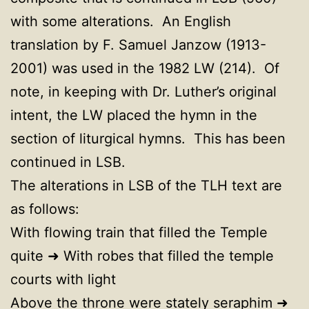
with some alterations. An English
translation by F. Samuel Janzow (1913-
2001) was used in the 1982 LW (214). Of
note, in keeping with Dr. Luther’s original
intent, the LW placed the hymn in the
section of liturgical hymns. This has been
continued in LSB.
The alterations in LSB of the TLH text are
as follows:
With flowing train that filled the Temple
quite ➜ With robes that filled the temple
courts with light
Above the throne were stately seraphim ➜