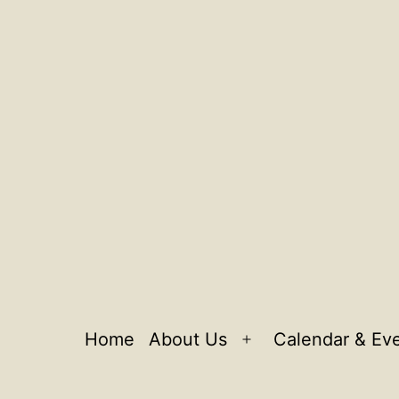
Home
About Us
Calendar & Ev
Open
menu