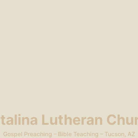
talina Lutheran Chu
Gospel Preaching – Bible Teaching – Tucson, AZ