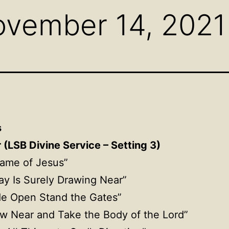
ovember 14, 2021
s
(LSB Divine Service – Setting 3)
Name of Jesus”
ay Is Surely Drawing Near”
de Open Stand the Gates”
aw Near and Take the Body of the Lord”