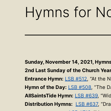
Hymns for N
Sunday, November 14, 2021, Hymn
2nd Last Sunday of the Church Year 
Entrance Hymn:
LSB #512
, “At the 
Hymn of the Day:
LSB #508
, “The D
AllSaintsTide Hymn:
LSB #639
, “Wi
Distribution Hymns:
LSB #637
, “Dr