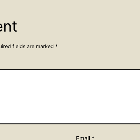
ent
uired fields are marked
*
Email
*