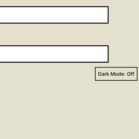
Dark Mode:
Next post