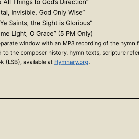
e All Things to God’s Direction”
tal, Invisible, God Only Wise”
 Ye Saints, the Sight is Glorious”
ome Light, O Grace” (5 PM Only)
 separate window with an MP3 recording of the hymn 
ed to the composer history, hymn texts, scripture ref
k (LSB), available at
Hymnary.org
.