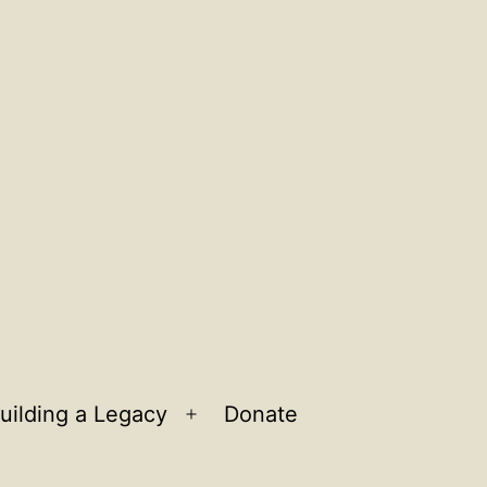
uilding a Legacy
Donate
n
Open
u
menu