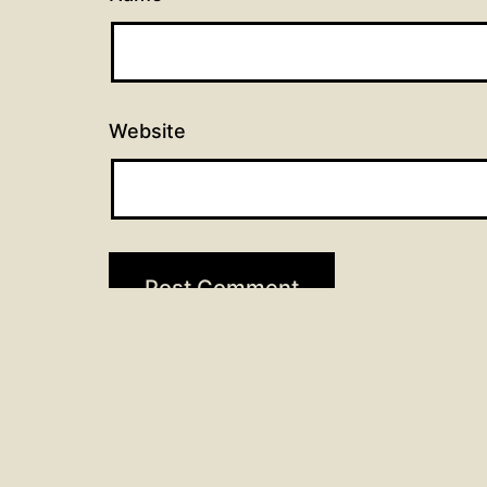
Website
Post
Previous post