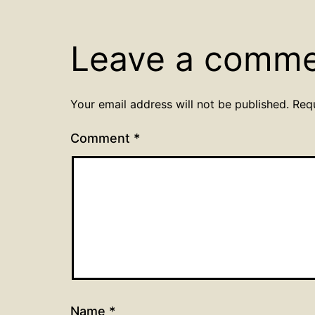
Leave a comm
Your email address will not be published.
Req
Comment
*
Name
*