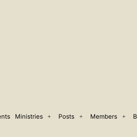
ents
Ministries
Posts
Members
B
Open
Open
Ope
menu
menu
men