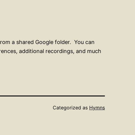
from a shared Google folder. You can
erences, additional recordings, and much
Categorized as
Hymns