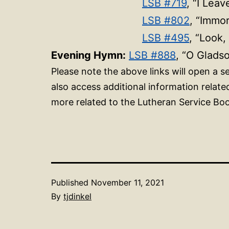
LSB #719
, “I Leav
LSB #802
, “Immor
LSB #495
, “Look,
Evening Hymn:
LSB #888
, “O Glads
Please note the above links will open a
also access additional information relat
more related to the Lutheran Service Boo
Published
November 11, 2021
By
tjdinkel