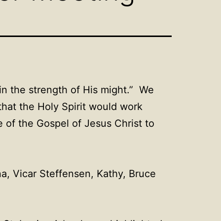
in the strength of His might.” We
that the Holy Spirit would work
e of the Gospel of Jesus Christ to
a, Vicar Steffensen, Kathy, Bruce