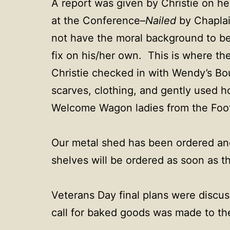
A report was given by Christie on he
at the Conference–
Nailed
by Chaplai
not have the moral background to be 
fix on his/her own. This is where th
Christie checked in with Wendy’s Bou
scarves, clothing, and gently used 
Welcome Wagon ladies from the Foot
Our metal shed has been ordered and
shelves will be ordered as soon as the
Veterans Day final plans were discus
call for baked goods was made to t