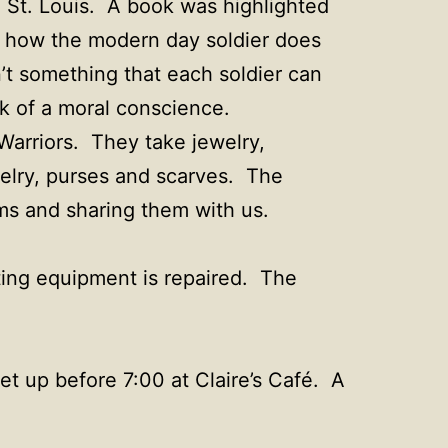
n St. Louis. A book was highlighted
d how the modern day soldier does
’t something that each soldier can
ck of a moral conscience.
Warriors. They take jewelry,
welry, purses and scarves. The
ms and sharing them with us.
ting equipment is repaired. The
et up before 7:00 at Claire’s Café. A