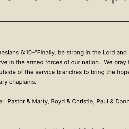
sians 6:10–“Finally, be strong in the Lord and 
ve in the armed forces of our nation. We pray 
utside of the service branches to bring the hop
ary chaplains.
e: Pastor & Marty, Boyd & Christie, Paul & Donn