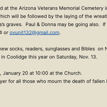
ld at the Arizona Veterans Memorial Cemetery i
ch will be followed by the laying of the wreath
s’s graves. Paul & Donna may be going also. If
64 or
ovunit132@gmail.com
.
 new socks, readers, sunglasses and Bibles on N
in Coolidge this year on Saturday, Nov. 13.
, January 20 at 10:00 at the Church.
yer for all those who mourn the death of fallen 