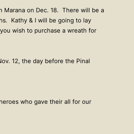
n Marana on Dec. 18. There will be a
s. Kathy & I will be going to lay
 you wish to purchase a wreath for
ov. 12, the day before the Pinal
heroes who gave their all for our