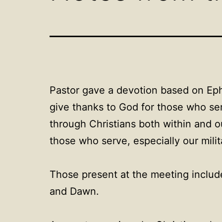
Pastor gave a devotion based on Ephe
give thanks to God for those who ser
through Christians both within and o
those who serve, especially our milit
Those present at the meeting includ
and Dawn.