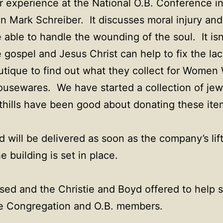
r experience at the National O.B. Conference i
n Mark Schreiber. It discusses moral injury an
able to handle the wounding of the soul. It isn
e gospel and Jesus Christ can help to fix the la
tique to find out what they collect for Women 
housewares. We have started a collection of je
hills have been good about donating these ite
 will be delivered as soon as the company’s lif
 building is set in place.
sed and the Christie and Boyd offered to help s
he Congregation and O.B. members.