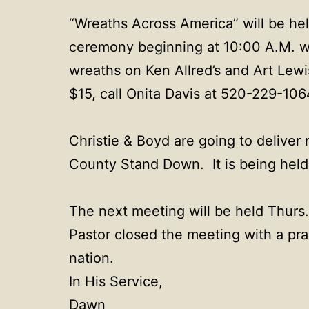
“Wreaths Across America” will be he
ceremony beginning at 10:00 A.M. whi
wreaths on Ken Allred’s and Art Lewi
$15, call Onita Davis at 520-229-10
Christie & Boyd are going to deliver
County Stand Down. It is being held 
The next meeting will be held Thurs.
Pastor closed the meeting with a pra
nation.
In His Service,
Dawn