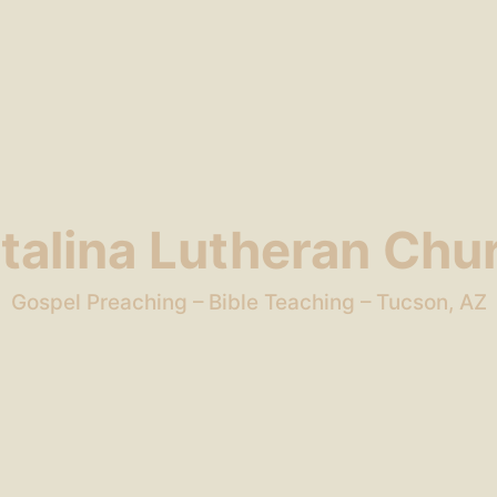
talina Lutheran Chu
Gospel Preaching – Bible Teaching – Tucson, AZ