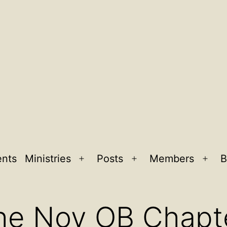
ents
Ministries
Posts
Members
B
Open
Open
Ope
menu
menu
men
he Nov OB Chapt