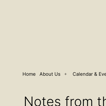
Home
About Us
Calendar & Ev
Open
menu
Notes from t