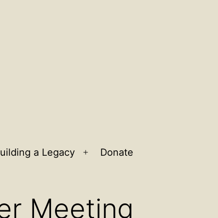
uilding a Legacy
Donate
n
Open
u
menu
er Meeting