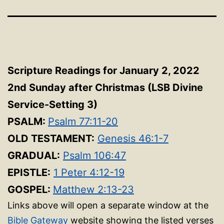
Scripture Readings for January 2, 2022
2nd Sunday after Christmas (LSB Divine
Service-Setting 3)
PSALM:
Psalm 77:11-20
OLD TESTAMENT:
Genesis 46:1-7
GRADUAL:
Psalm 106:47
EPISTLE:
1 Peter 4:12-19
GOSPEL:
Matthew 2:13-23
Links above will open a separate window at the
Bible Gateway
website showing the listed verses