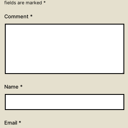
fields are marked
*
Comment
*
Name
*
Email
*