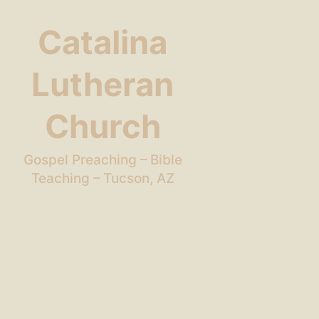
Catalina
Lutheran
Church
Gospel Preaching – Bible
Teaching – Tucson, AZ