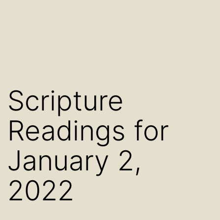
Scripture
Readings for
January 2,
2022