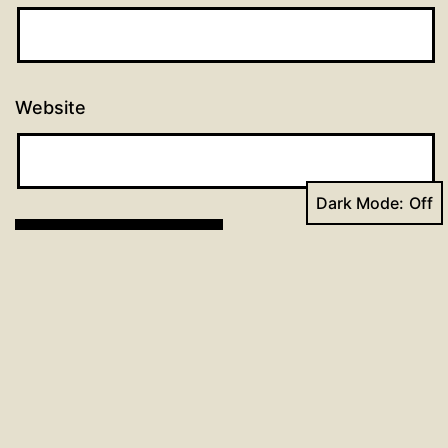
Website
Dark Mode:
Post
Previous post
Catechism Lesson for the Week of