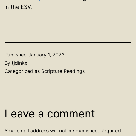
in the ESV.
Published
January 1, 2022
By
tjdinkel
Categorized as
Scripture Readings
Leave a comment
Your email address will not be published.
Required