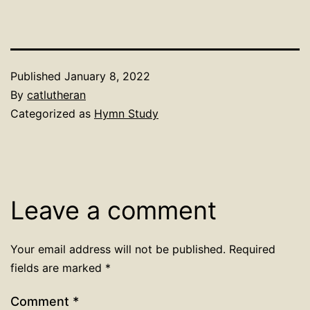
Published
January 8, 2022
By
catlutheran
Categorized as
Hymn Study
Leave a comment
Your email address will not be published.
Required
fields are marked
*
Comment
*