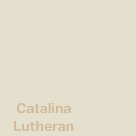
Catalina
Lutheran