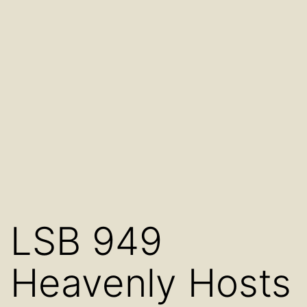
LSB 949
Heavenly Hosts