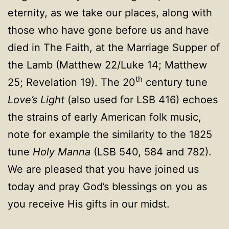
eternity, as we take our places, along with
those who have gone before us and have
died in The Faith, at the Marriage Supper of
the Lamb (Matthew 22/Luke 14; Matthew
th
25; Revelation 19). The 20
century tune
Love’s Light
(also used for LSB 416) echoes
the strains of early American folk music,
note for example the similarity to the 1825
tune
Holy Manna
(LSB 540, 584 and 782).
We are pleased that you have joined us
today and pray God’s blessings on you as
you receive His gifts in our midst.