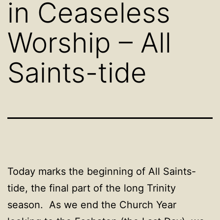
in Ceaseless
Worship – All
Saints-tide
Today marks the beginning of All Saints-
tide, the final part of the long Trinity
season. As we end the Church Year