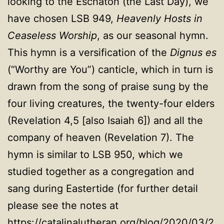
looking to the Eschaton (the Last Day), we
have chosen LSB 949,
Heavenly Hosts in
Ceaseless Worship
, as our seasonal hymn.
This hymn is a versification of the
Dignus es
(“Worthy are You”) canticle, which in turn is
drawn from the song of praise sung by the
four living creatures, the twenty-four elders
(Revelation 4,5 [also Isaiah 6]) and all the
company of heaven (Revelation 7). The
hymn is similar to LSB 950, which we
studied together as a congregation and
sang during Eastertide (for further detail
please see the notes at
https://catalinalutheran.org/blog/2020/03/2