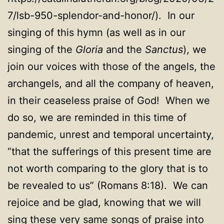
7/lsb-950-splendor-and-honor/). In our
singing of this hymn (as well as in our
singing of the
Gloria
and the
Sanctus
), we
join our voices with those of the angels, the
archangels, and all the company of heaven,
in their ceaseless praise of God! When we
do so, we are reminded in this time of
pandemic, unrest and temporal uncertainty,
“that the sufferings of this present time are
not worth comparing to the glory that is to
be revealed to us” (Romans 8:18). We can
rejoice and be glad, knowing that we will
sing these very same songs of praise into