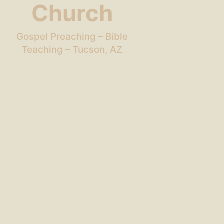
Church
Gospel Preaching – Bible
Teaching – Tucson, AZ