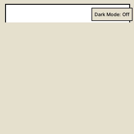
Dark Mode:
Name
*
Email
*