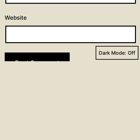
Website
Dark Mode:
Post
Previous post
LSB 395: O Morning Star, How Fair
navigation
and Bright – Study Notes