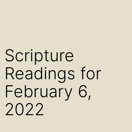
Scripture
Readings for
February 6,
2022