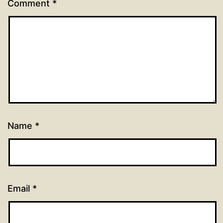
Comment
*
Name
*
Email
*