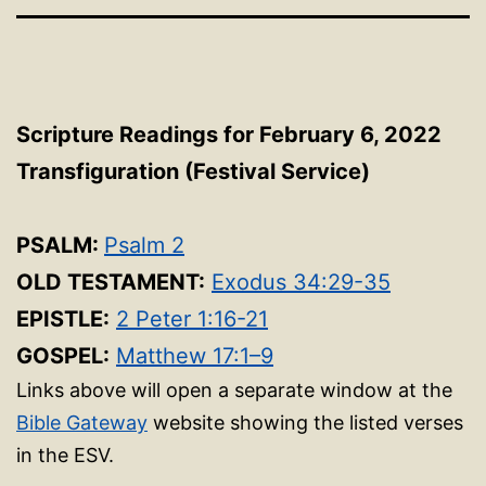
Scripture Readings for February 6, 2022
Transfiguration (Festival Service)
PSALM:
Psalm 2
OLD TESTAMENT:
Exodus 34:29-35
EPISTLE:
2 Peter 1:16-21
GOSPEL:
Matthew 17:1–9
Links above will open a separate window at the
Bible Gateway
website showing the listed verses
in the ESV.