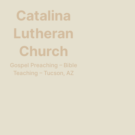
Catalina
Lutheran
Church
Gospel Preaching – Bible
Teaching – Tucson, AZ