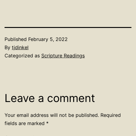
Published
February 5, 2022
By
tjdinkel
Categorized as
Scripture Readings
Leave a comment
Your email address will not be published.
Required
fields are marked
*