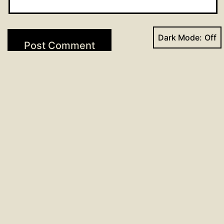
Dark Mode:
Post
Previous post
Hymns for May 22, 2022
navigation
Next post
O.B. Notes from May 19 Meeting