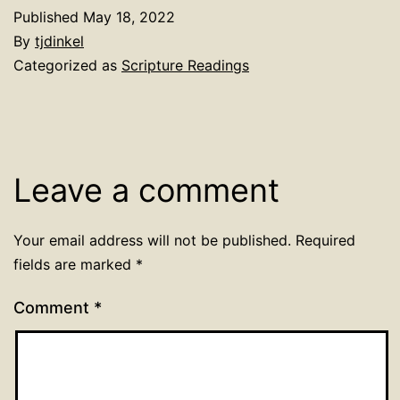
Published
May 18, 2022
By
tjdinkel
Categorized as
Scripture Readings
Leave a comment
Your email address will not be published.
Required
fields are marked
*
Comment
*