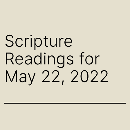
Scripture
Readings for
May 22, 2022