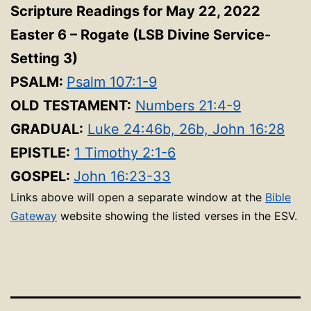
Scripture Readings for May 22, 2022
Easter 6 – Rogate (LSB Divine Service-
Setting 3)
PSALM:
Psalm 107:1-9
OLD TESTAMENT:
Numbers 21:4-9
GRADUAL:
Luke 24:46b, 26b, John 16:28
EPISTLE:
1 Timothy 2:1-6
GOSPEL:
John 16:23-33
Links above will open a separate window at the
Bible
Gateway
website showing the listed verses in the ESV.