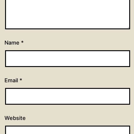
Name
*
Email
*
Website