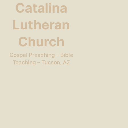
Catalina
Lutheran
Church
Gospel Preaching – Bible
Teaching – Tucson, AZ