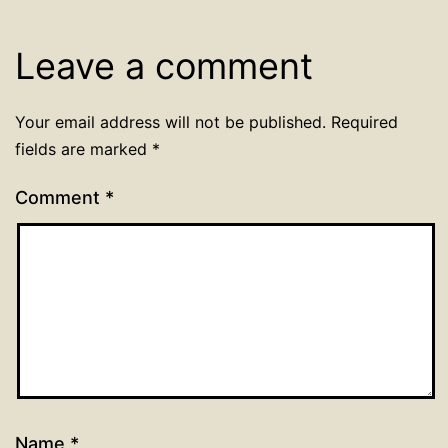
Leave a comment
Your email address will not be published.
Required
fields are marked
*
Comment
*
Name
*