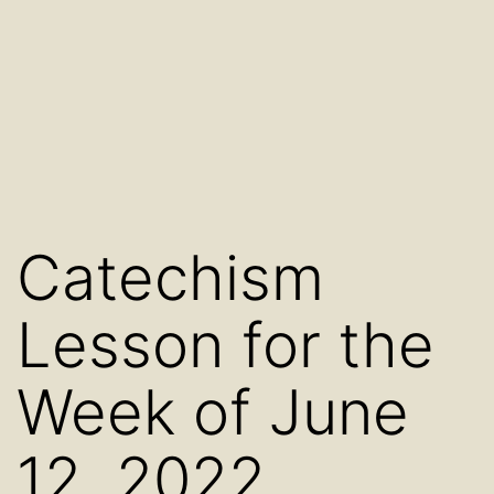
Catechism
Lesson for the
Week of June
12, 2022