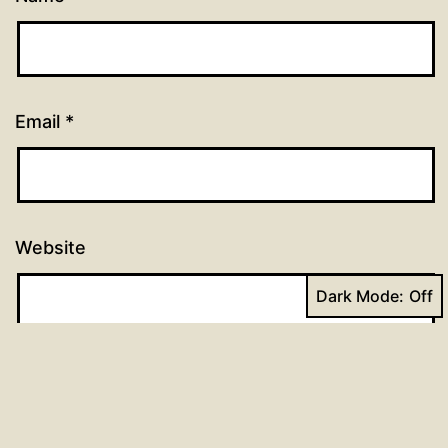
Email
*
Website
Dark Mode: