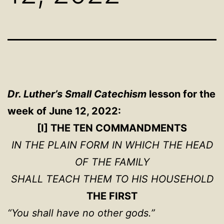
Dr. Luther’s Small Catechism
lesson for the
week of June 12, 2022:
[I] THE TEN COMMANDMENTS
IN THE PLAIN FORM IN WHICH THE HEAD
OF THE FAMILY
SHALL TEACH THEM TO HIS HOUSEHOLD
THE FIRST
“You shall have no other gods.”