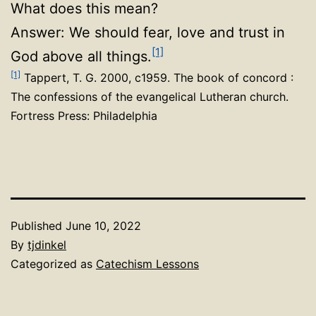
What does this mean?
Answer: We should fear, love and trust in
[1]
God above all things.
[1]
Tappert, T. G. 2000, c1959. The book of concord :
The confessions of the evangelical Lutheran church.
Fortress Press: Philadelphia
Published
June 10, 2022
By
tjdinkel
Categorized as
Catechism Lessons