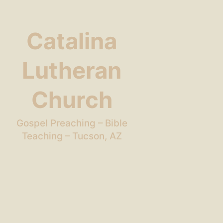
Catalina
Lutheran
Church
Gospel Preaching – Bible
Teaching – Tucson, AZ