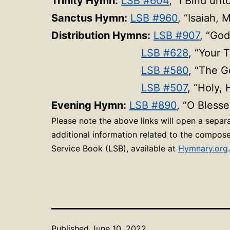
Trinity Hymn:
LSB #604
, “I Bind un
Sanctus Hymn:
LSB #960
, “Isaiah, 
Distribution Hymns:
LSB #907
, “God
LSB #628
, “
Your T
LSB #580
, “The G
LSB #507
, “Holy,
Evening Hymn:
LSB #890
, “O Blesse
Please note the above links will open a sepa
additional information related to the compose
Service Book (LSB), available at
Hymnary.org
.
Published
June 10, 2022