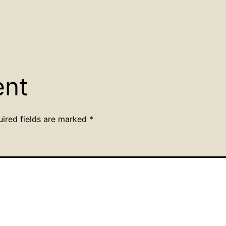
ent
uired fields are marked
*