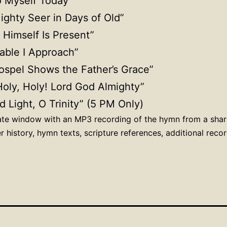
to Myself Today”
Mighty Seer in Days of Old”
 Himself Is Present”
able I Approach”
ospel Shows the Father’s Grace”
 Holy, Holy! Lord God Almighty”
d Light, O Trinity” (5 PM Only)
rate window with an MP3 recording of the hymn from a sha
r history, hymn texts, scripture references, additional rec