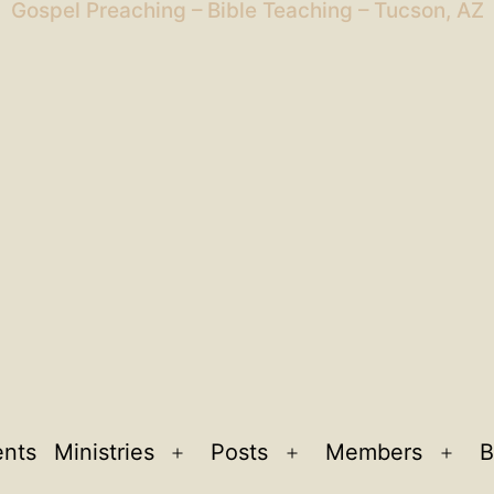
Gospel Preaching – Bible Teaching – Tucson, AZ
ents
Ministries
Posts
Members
B
Open
Open
Ope