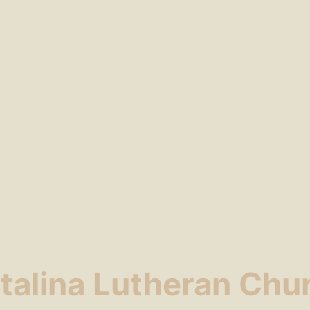
talina Lutheran Chu