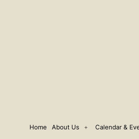
Home
About Us
Calendar & Ev
Open