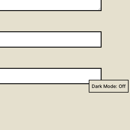
Dark Mode: