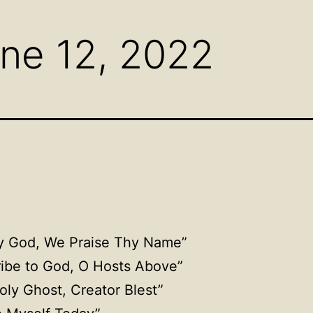
menu
menu
men
ne 12, 2022
ly God, We Praise Thy Name”
ribe to God, O Hosts Above”
oly Ghost, Creator Blest”