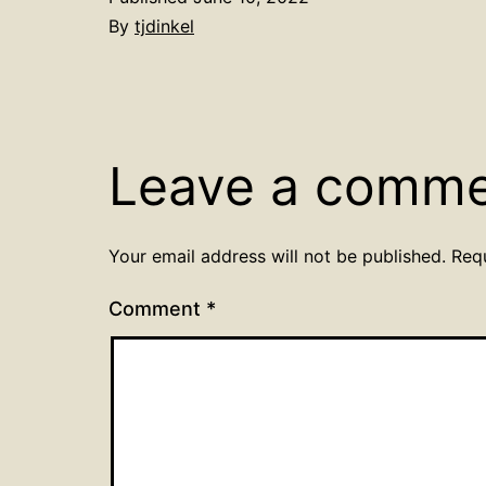
By
tjdinkel
Leave a comm
Your email address will not be published.
Req
Comment
*