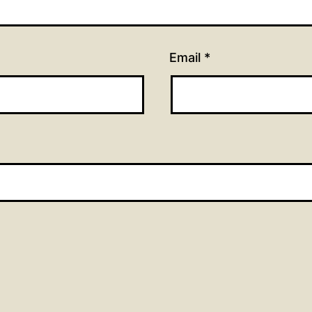
Email
*