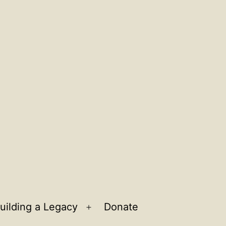
uilding a Legacy
Donate
n
Open