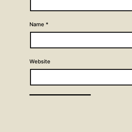
Name
*
Website