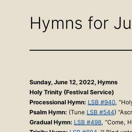
menu
Hymns for Ju
Sunday, June 12, 2022, Hymns
Holy Trinity (Festival Service)
Processional Hymn:
LSB #940
, “Ho
Psalm Hymn:
(Tune
LSB #544
) “Asc
Gradual Hymn:
LSB #498
, “Come, H