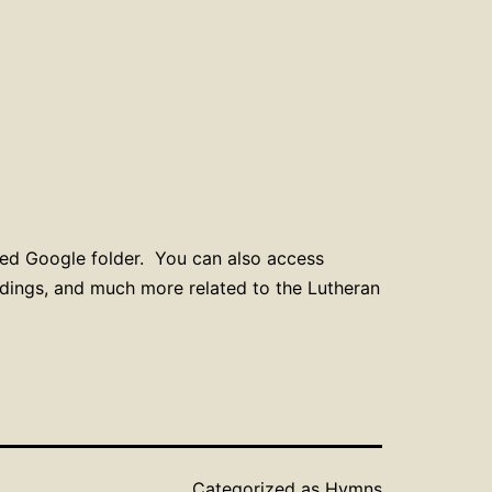
red Google folder. You can also access
ordings, and much more related to the Lutheran
Categorized as
Hymns