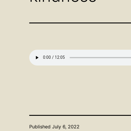
Published
July 6, 2022