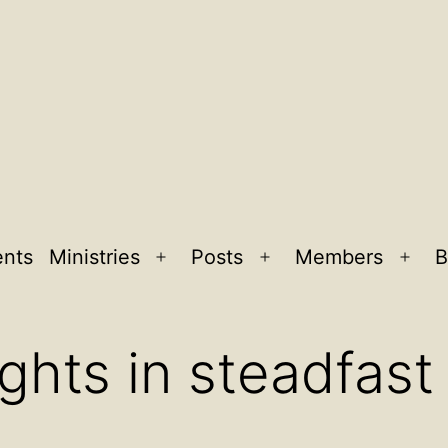
ents
Ministries
Posts
Members
B
Open
Open
Ope
menu
menu
men
ghts in steadfast