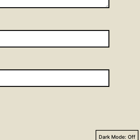
Dark Mode: