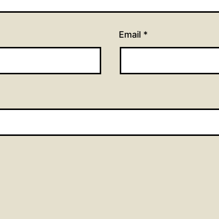
Email
*