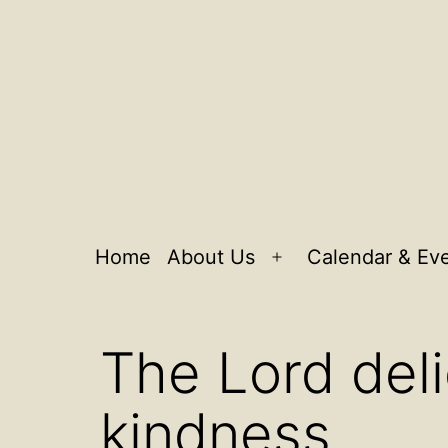
Home
About Us
Calendar & Ev
Open
menu
The Lord deli
kindness