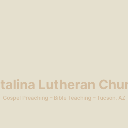
talina Lutheran Chu
Gospel Preaching – Bible Teaching – Tucson, AZ