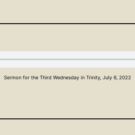
Sermon for the Third Wednesday in Trinity, July 6, 2022