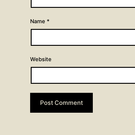
Name
*
Website