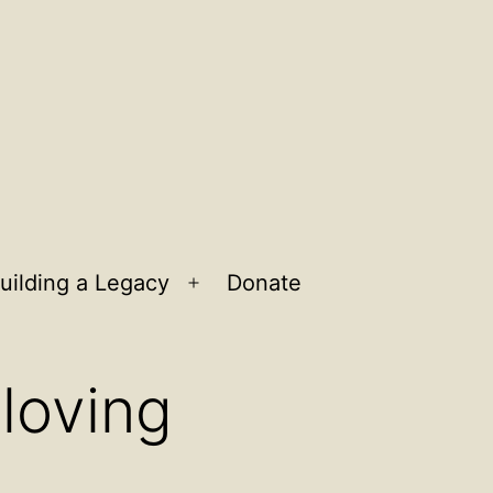
uilding a Legacy
Donate
n
Open
u
menu
 loving