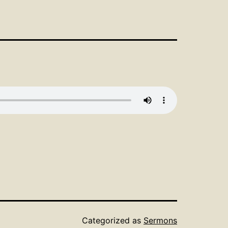
Categorized as
Sermons