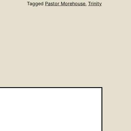
Tagged
Pastor Morehouse
,
Trinity