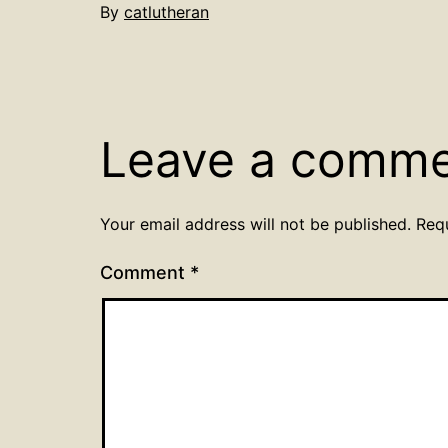
By
catlutheran
Leave a comm
Your email address will not be published.
Req
Comment
*