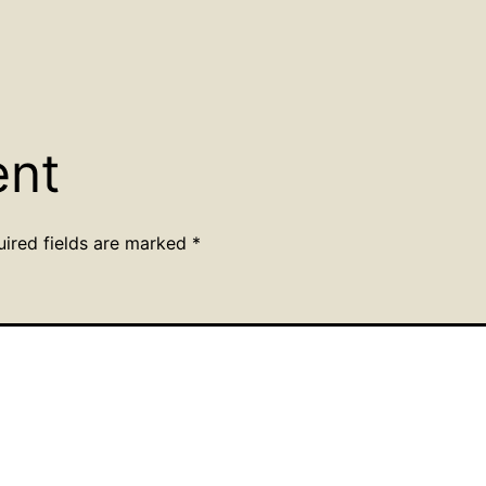
ent
uired fields are marked
*