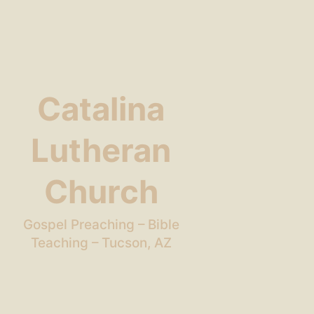
Catalina
Lutheran
Church
Gospel Preaching – Bible
Teaching – Tucson, AZ