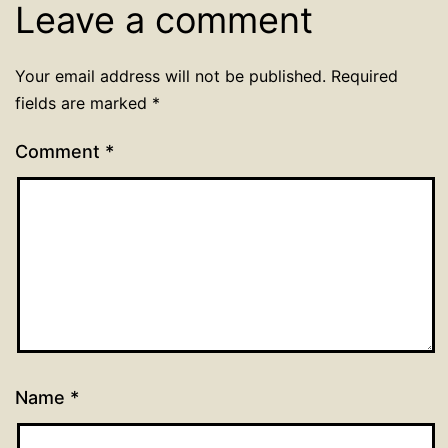
Leave a comment
Your email address will not be published.
Required
fields are marked
*
Comment
*
Name
*