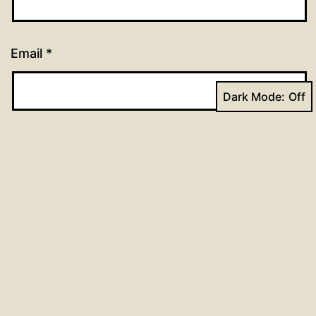
Email
*
Dark Mode:
Website