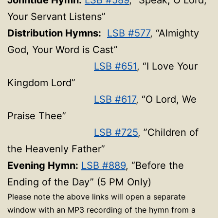
Johntide Hymn:
LSB #589
, “Speak, O Lord,
Your Servant Listens”
Distribution Hymns:
LSB #577
, “Almighty
God, Your Word is Cast”
LSB #651
, “I Love Your
Kingdom Lord”
LSB #617
, “O Lord, We
Praise Thee”
LSB #725
, ”Children of
the Heavenly Father”
Evening Hymn:
LSB #889
, “Before the
Ending of the Day” (5 PM Only)
Please note the above links will open a separate
window with an MP3 recording of the hymn from a