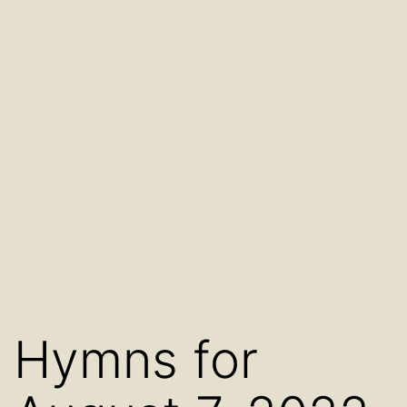
Hymns for