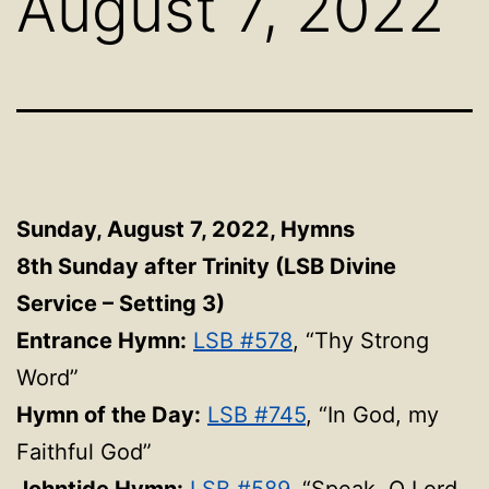
August 7, 2022
Sunday, August 7, 2022, Hymns
8th Sunday after Trinity (LSB Divine
Service – Setting 3)
Entrance Hymn:
LSB #578
, “Thy Strong
Word”
Hymn of the Day:
LSB #745
, “In God, my
Faithful God”