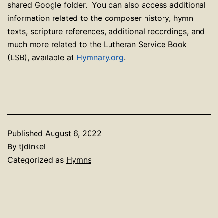
shared Google folder. You can also access additional
information related to the composer history, hymn
texts, scripture references, additional recordings, and
much more related to the Lutheran Service Book
(LSB), available at
Hymnary.org
.
Published
August 6, 2022
By
tjdinkel
Categorized as
Hymns