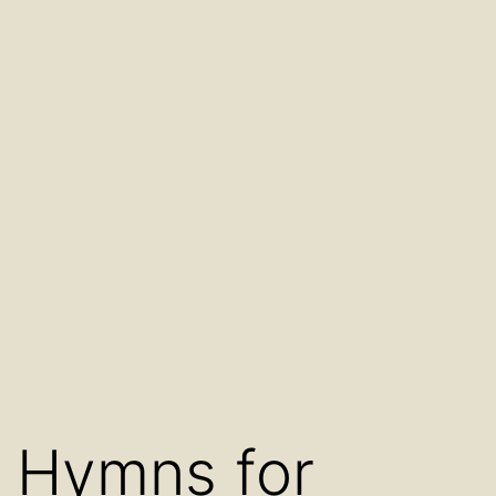
Hymns for