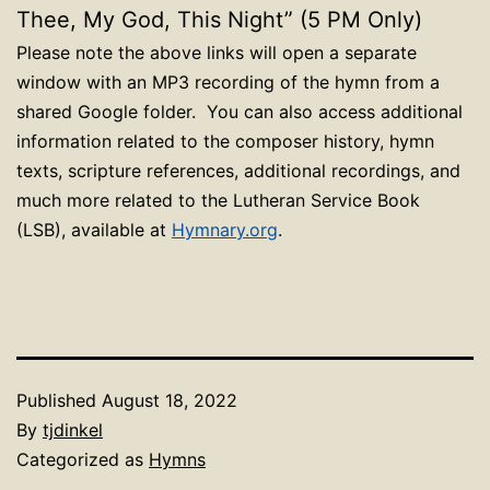
Thee, My God, This Night” (5 PM Only)
Please note the above links will open a separate
window with an MP3 recording of the hymn from a
shared Google folder. You can also access additional
information related to the composer history, hymn
texts, scripture references, additional recordings, and
much more related to the Lutheran Service Book
(LSB), available at
Hymnary.org
.
Published
August 18, 2022
By
tjdinkel
Categorized as
Hymns