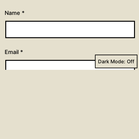
Name
*
Email
*
Dark Mode:
Website