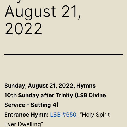
August 21,
2022
Sunday, August 21, 2022, Hymns
10th Sunday after Trinity (LSB Divine
Service – Setting 4)
Entrance Hymn:
LSB #650
, “Holy Spirit
Ever Dwelling”