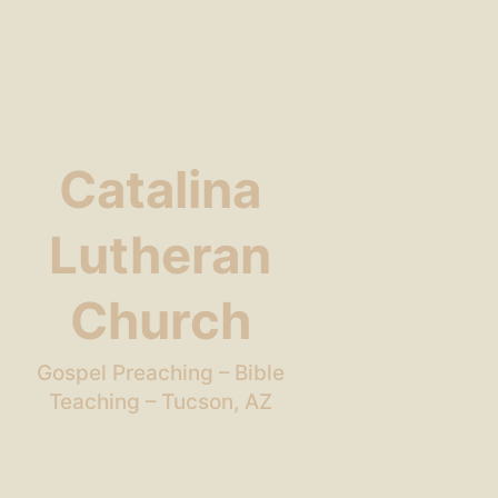
Catalina
Lutheran
Church
Gospel Preaching – Bible
Teaching – Tucson, AZ