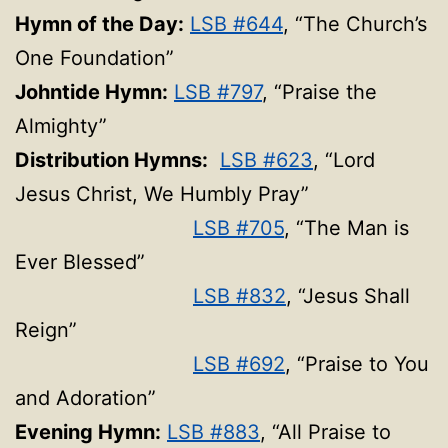
Hymn of the Day:
LSB #644
, “The Church’s
One Foundation”
Johntide Hymn:
LSB #797
, “Praise the
Almighty”
Distribution Hymns:
LSB #623
, “Lord
Jesus Christ, We Humbly Pray”
LSB #705
, “The Man is
Ever Blessed”
LSB #832
, “Jesus Shall
Reign”
LSB #692
, “Praise to You
and Adoration”
Evening Hymn:
LSB #883
, “All Praise to