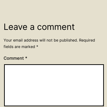
Leave a comment
Your email address will not be published.
Required
fields are marked
*
Comment
*