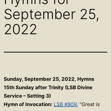
September 25,
2022
Sunday, September 25, 2022, Hymns
15th Sunday after Trinity (LSB Divine
Service – Setting 3)
Hymn of Invocation:
LSB #809
, “Great is