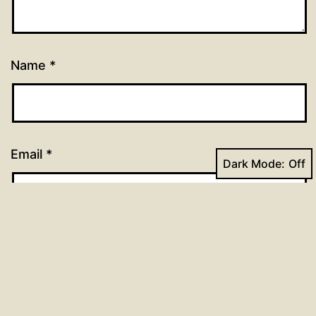
Name
*
Email
*
Dark Mode:
Website