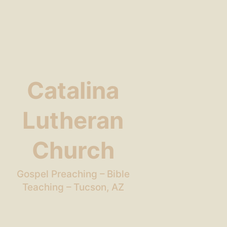
Catalina
Lutheran
Church
Gospel Preaching – Bible
Teaching – Tucson, AZ