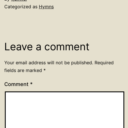
Categorized as
Hymns
Leave a comment
Your email address will not be published.
Required
fields are marked
*
Comment
*