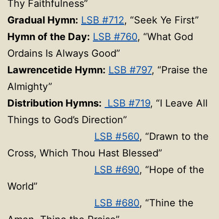
Thy Faithfulness”
Gradual Hymn:
LSB #712
, “Seek Ye First”
Hymn of the Day:
LSB #760
, “What God
Ordains Is Always Good”
Lawrencetide Hymn:
LSB #797
, “Praise the
Almighty”
Distribution Hymns:
LSB #719
, “I Leave All
Things to God’s Direction”
LSB #560
, “Drawn to the
Cross, Which Thou Hast Blessed”
LSB #690
, “Hope of the
World”
LSB #680
, “Thine the