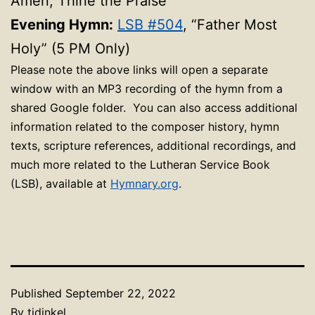
Amen, Thine the Praise”
Evening Hymn:
LSB #504
, “Father Most
Holy” (5 PM Only)
Please note the above links will open a separate
window with an MP3 recording of the hymn from a
shared Google folder. You can also access additional
information related to the composer history, hymn
texts, scripture references, additional recordings, and
much more related to the Lutheran Service Book
(LSB), available at
Hymnary.org
.
Published
September 22, 2022
By
tjdinkel