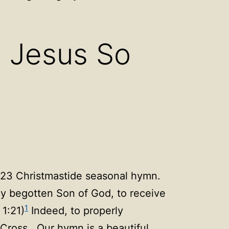
n
Open
u
menu
O Jesus So
023 Christmastide seasonal hymn.
ly begotten Son of God, to receive
1
 1:21)
Indeed, to properly
 Cross. Our hymn is a beautiful