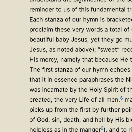
reminder to us of this fundamental t
Each stanza of our hymn is brackete
proclaim these very words a total of
beautiful baby Jesus, yet they go m
Jesus, as noted above); “sweet” recol
His mercy, namely that because He t
The first stanza of our hymn echoes 
that it in essence paraphrases the 
was incarnate by the Holy Spirit of 
6
created, the very Life of all men,
ma
picks up from the first by further po
of God, sin, death, and hell by His b
9
helpless as in the manger
), and to 