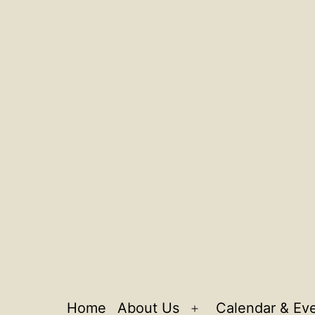
Home
About Us
Calendar & Ev