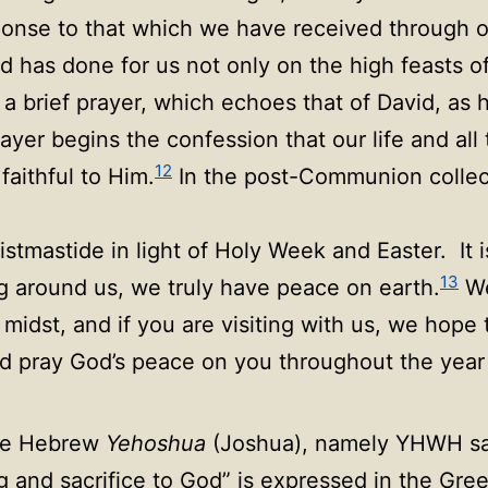
ponse to that which we have received through o
 has done for us not only on the high feasts o
a brief prayer, which echoes that of David, as h
yer begins the confession that our life and all 
12
faithful to Him.
In the post-Communion collect
stmastide in light of Holy Week and Easter. It 
13
ng around us, we truly have peace on earth.
We
r midst, and if you are visiting with us, we hop
d pray God’s peace on you throughout the year
the Hebrew
Yehoshua
(Joshua), namely YHWH sav
g and sacrifice to God” is expressed in the Greek