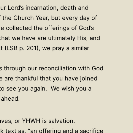
ur Lord’s incarnation, death and
f the Church Year, but every day of
e collected the offerings of God’s
that we have are ultimately His, and
 (LSB p. 201), we pray a similar
is through our reconciliation with God
 are thankful that you have joined
e to see you again. We wish you a
 ahead.
es, or YHWH is salvation.
 text as, “an offering and a sacrifice