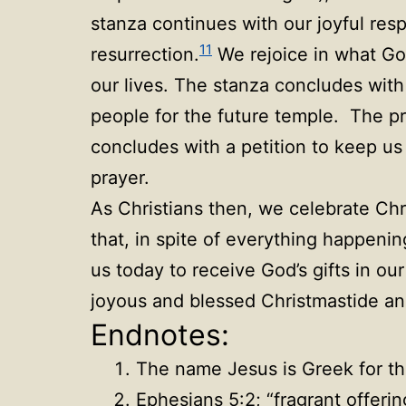
stanza continues with our joyful res
11
resurrection.
We rejoice in what God
our lives. The stanza concludes with 
people for the future temple. The pra
concludes with a petition to keep us 
prayer.
As Christians then, we celebrate Chri
that, in spite of everything happeni
us today to receive God’s gifts in ou
joyous and blessed Christmastide an
Endnotes:
The name Jesus is Greek for 
Ephesians 5:2; “fragrant offerin