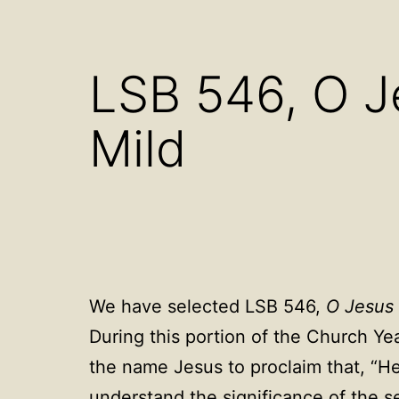
Open
menu
LSB 546, O J
Mild
We have selected LSB 546,
O Jesus 
During this portion of the Church Ye
the name Jesus to proclaim that, “He 
understand the significance of the s