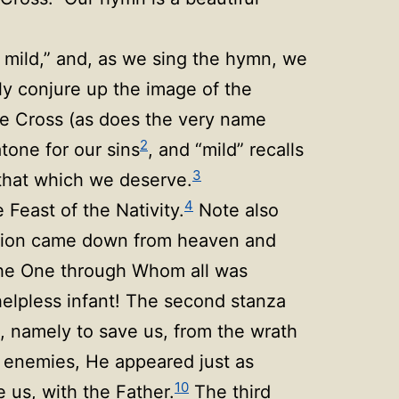
 mild,” and, as we sing the hymn, we
ly conjure up the image of the
he Cross (as does the very name
2
atone for our sins
, and “mild” recalls
3
that which we deserve.
4
Feast of the Nativity.
Note also
vation came down from heaven and
he One through Whom all was
helpless infant! The second stanza
on, namely to save us, from the wrath
 enemies, He appeared just as
10
e us, with the Father.
The third