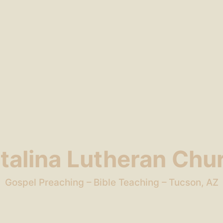
talina Lutheran Chu
Gospel Preaching – Bible Teaching – Tucson, AZ