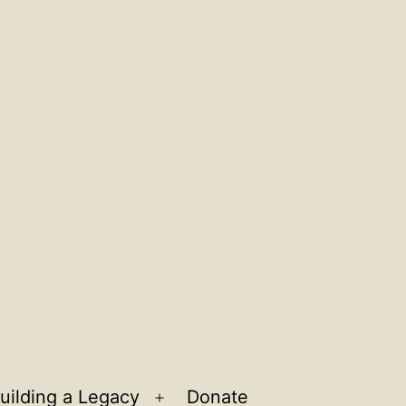
uilding a Legacy
Donate