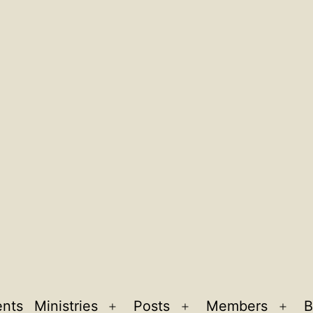
ents
Ministries
Posts
Members
B