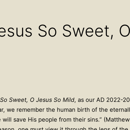
Open
Open
Ope
menu
menu
men
esus So Sweet, 
So Sweet, O Jesus So Mild
, as our AD 2022-2
ar, we remember the human birth of the eternal
will save His people from their sins.” (Matthew
eason, one must view it through the lens of the