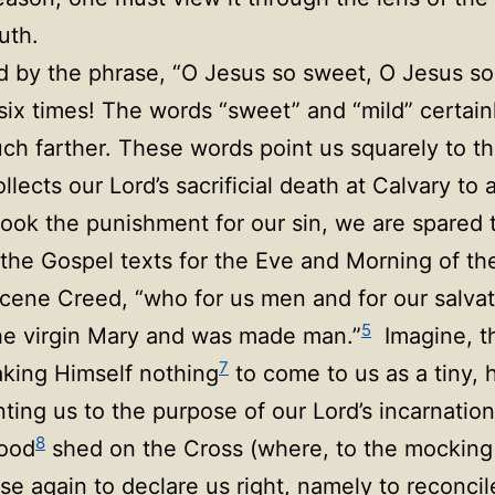
ruth.
d by the phrase, “O Jesus so sweet, O Jesus so
 six times! The words “sweet” and “mild” certain
uch farther. These words point us squarely to t
lects our Lord’s sacrificial death at Calvary to 
ook the punishment for our sin, we are spared 
the Gospel texts for the Eve and Morning of the 
Nicene Creed, “who for us men and for our sal
5
the virgin Mary and was made man.”
Imagine, t
7
king Himself nothing
to come to us as a tiny, 
inting us to the purpose of our Lord’s incarnati
8
lood
shed on the Cross (where, to the mocking
rise again to declare us right, namely to reconcil