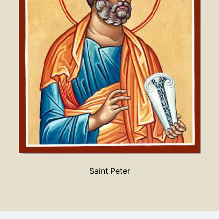
Saint Peter