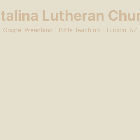
talina Lutheran Chu
Gospel Preaching – Bible Teaching – Tucson, AZ