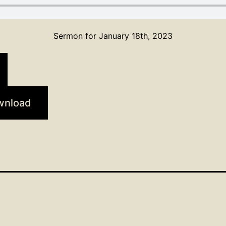
Sermon for January 18th, 2023
wnload