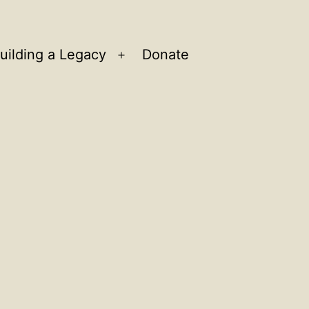
uilding a Legacy
Donate
n
Open
u
menu