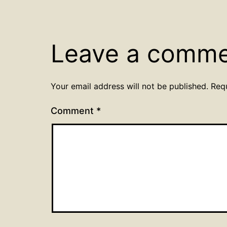
Leave a comm
Your email address will not be published.
Req
Comment
*