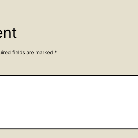
ent
uired fields are marked
*