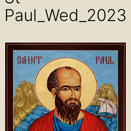
Paul_Wed_2023