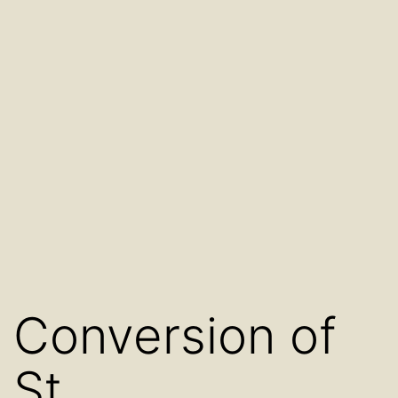
Conversion of
St