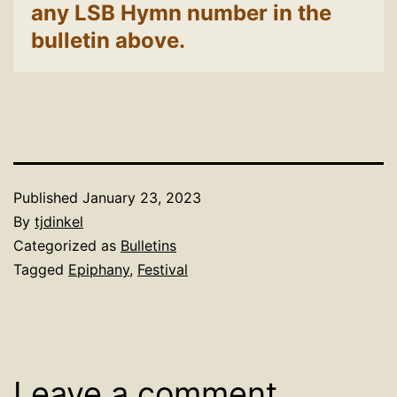
any LSB Hymn number in the
bulletin above.
Published
January 23, 2023
By
tjdinkel
Categorized as
Bulletins
Tagged
Epiphany
,
Festival
Leave a comment