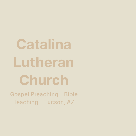
Catalina
Lutheran
Church
Gospel Preaching – Bible
Teaching – Tucson, AZ