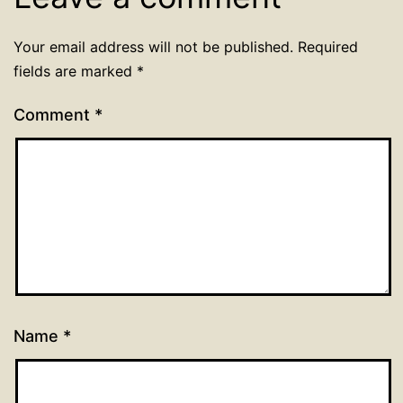
Your email address will not be published.
Required
fields are marked
*
Comment
*
Name
*