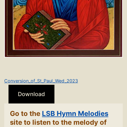
Conversion_of_St_Paul_Wed_2023
Download
Go to the
LSB Hymn Melodies
site to listen to the melody of