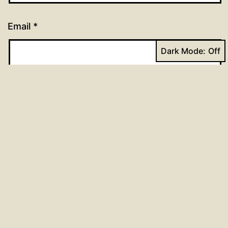
Email
*
Dark Mode:
Website