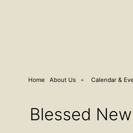
Home
About Us
Calendar & Ev
Open
menu
Blessed New 