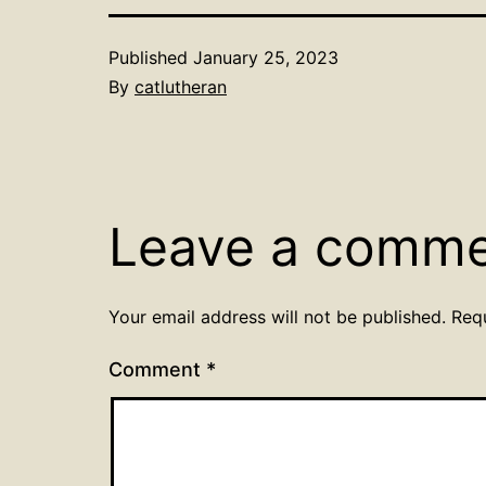
Published
January 25, 2023
By
catlutheran
Leave a comm
Your email address will not be published.
Req
Comment
*