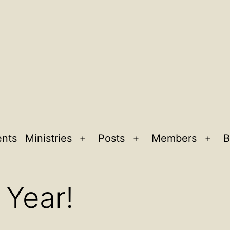
ents
Ministries
Posts
Members
B
Open
Open
Ope
menu
menu
men
Year!