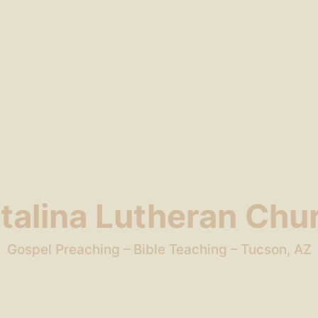
talina Lutheran Chu
Gospel Preaching – Bible Teaching – Tucson, AZ