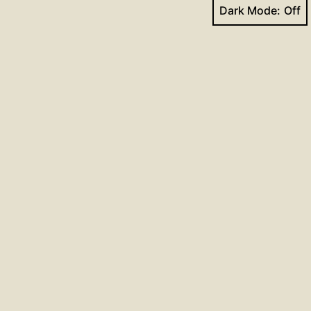
Dark Mode:
Next post
Conversion of St Paul
Facebook
YouTube