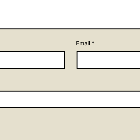
Email
*