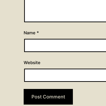
Name
*
Website