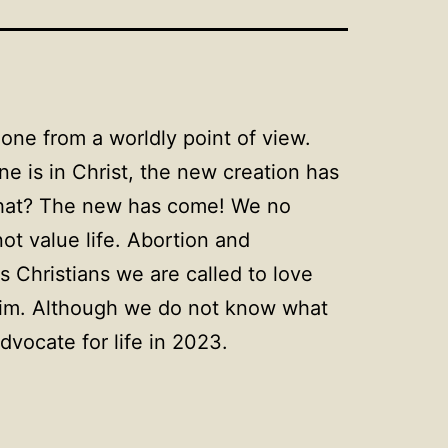
ne from a worldly point of view.
e is in Christ, the new creation has
 that? The new has come! We no
ot value life. Abortion and
s Christians we are called to love
n Him. Although we do not know what
dvocate for life in 2023.