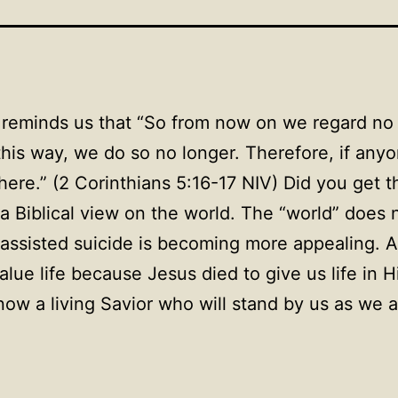
reminds us that “So from now on we regard no o
is way, we do so no longer. Therefore, if anyon
here.” (2 Corinthians 5:16-17 NIV) Did you get
a Biblical view on the world. The “world” does n
-assisted suicide is becoming more appealing. A
alue life because Jesus died to give us life i
ow a living Savior who will stand by us as we a