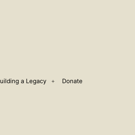
uilding a Legacy
Donate
n
Open
u
menu