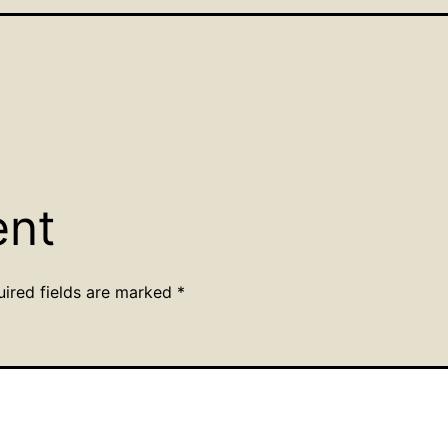
ent
uired fields are marked
*