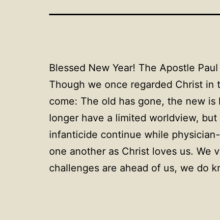
Blessed New Year! The Apostle Paul 
Though we once regarded Christ in th
come: The old has gone, the new is 
longer have a limited worldview, but 
infanticide continue while physician
one another as Christ loves us. We v
challenges are ahead of us, we do kn