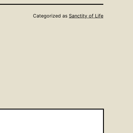
Categorized as
Sanctity of Life