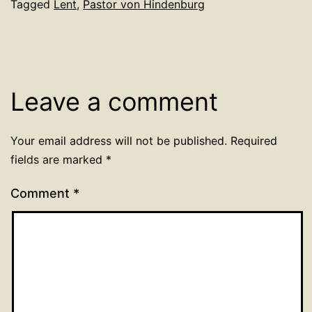
Tagged
Lent
,
Pastor von Hindenburg
Leave a comment
Your email address will not be published.
Required
fields are marked
*
Comment
*