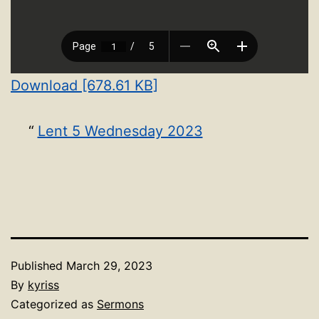
Download [678.61 KB]
Lent 5 Wednesday 2023
Published
March 29, 2023
By
kyriss
Categorized as
Sermons