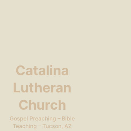
Catalina
Lutheran
Church
Gospel Preaching – Bible
Teaching – Tucson, AZ