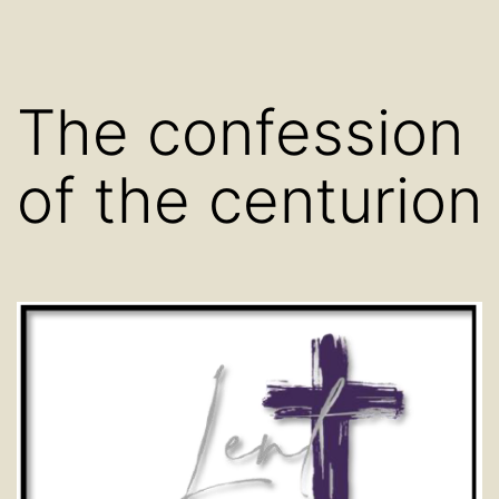
The confession
of the centurion