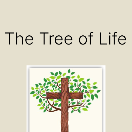
The Tree of Life