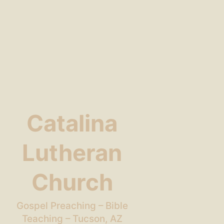
Catalina
Lutheran
Church
Gospel Preaching – Bible
Teaching – Tucson, AZ