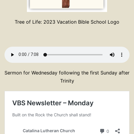
Tree of Life: 2023 Vacation Bible School Logo
Sermon for Wednesday following the first Sunday after
Trinity