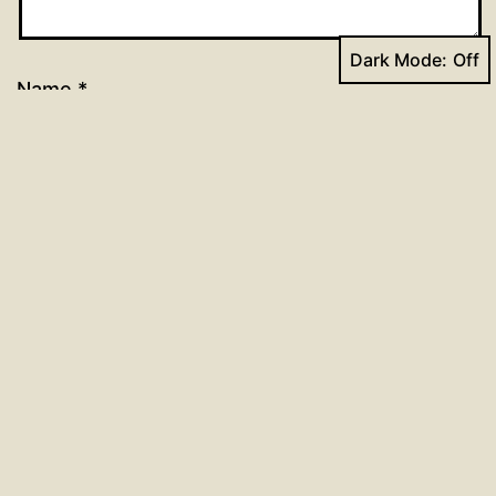
Dark Mode:
Name
*
Email
*
Website