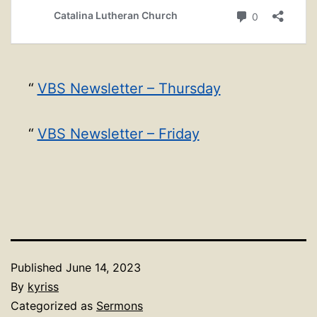
VBS Newsletter – Thursday
VBS Newsletter – Friday
Published
June 14, 2023
By
kyriss
Categorized as
Sermons