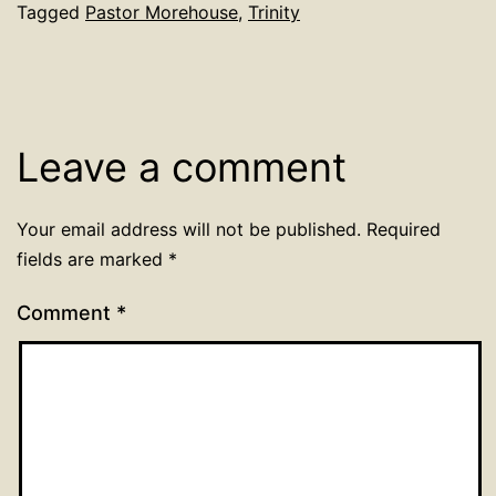
Tagged
Pastor Morehouse
,
Trinity
Leave a comment
Your email address will not be published.
Required
fields are marked
*
Comment
*