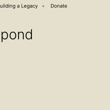
uilding a Legacy
Donate
n
Open
u
menu
espond