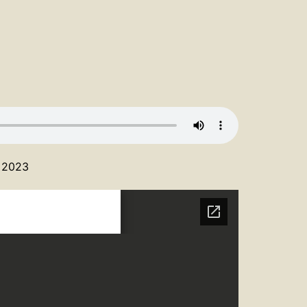
, 2023