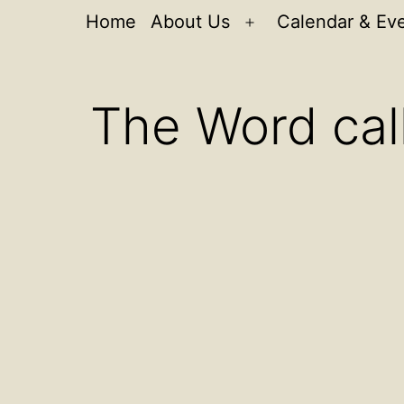
Home
About Us
Calendar & Ev
Open
menu
The Word call