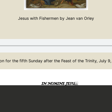
Jesus with Fishermen by Jean van Orley
n for the fifth Sunday after the Feast of the Trinity, July 9