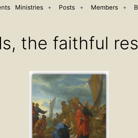
ents
Ministries
Posts
Members
B
Open
Open
Ope
menu
menu
men
s, the faithful r