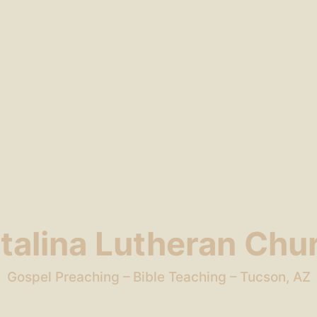
talina Lutheran Chu
Gospel Preaching – Bible Teaching – Tucson, AZ