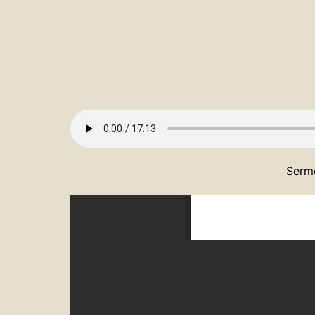
Sermo