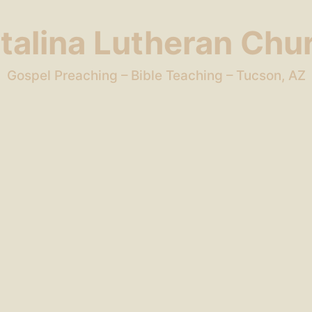
talina Lutheran Chu
Gospel Preaching – Bible Teaching – Tucson, AZ