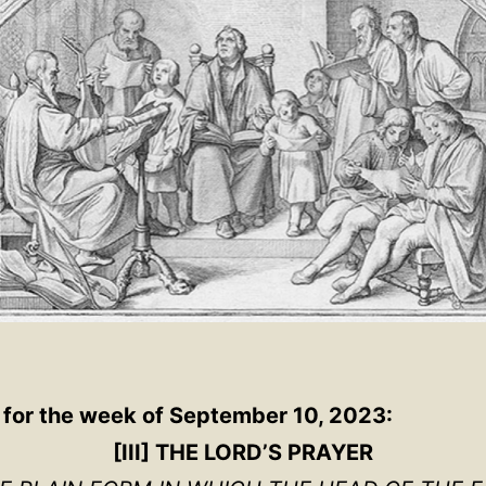
 for the week of September 10, 2023:
[III] THE LORD’S PRAYER