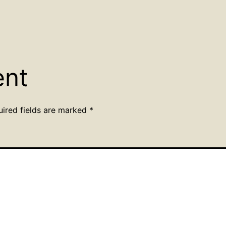
ent
uired fields are marked
*