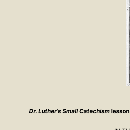
Dr. Luther’s Small Catechism
lesson