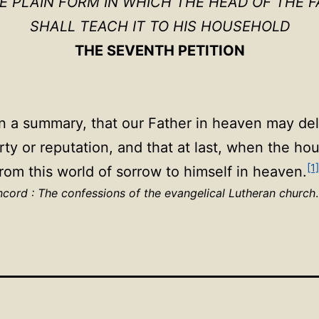
HE PLAIN FORM IN WHICH THE HEAD OF THE F
SHALL TEACH IT TO HIS HOUSEHOLD
THE SEVENTH PETITION
in a summary, that our Father in heaven may deli
rty or reputation, and that at last, when the h
[1]
rom this world of sorrow to himself in heaven.
cord : The confessions of the evangelical Lutheran church