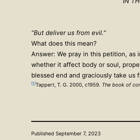
IN T
“But deliver us from evil.”
What does this mean?
Answer: We pray in this petition, as 
whether it affect body or soul, prope
blessed end and graciously take us f
[1]
Tappert, T. G. 2000, c1959.
The book of con
Published
September 7, 2023