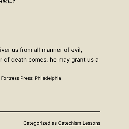
AMILY
ver us from all manner of evil,
our of death comes, he may grant us a
. Fortress Press: Philadelphia
Categorized as
Catechism Lessons