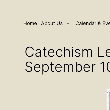
Home
About Us
Calendar & Ev
Open
menu
Catechism Le
September 1