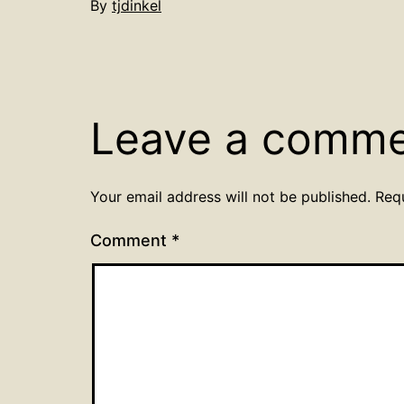
By
tjdinkel
Leave a comm
Your email address will not be published.
Req
Comment
*