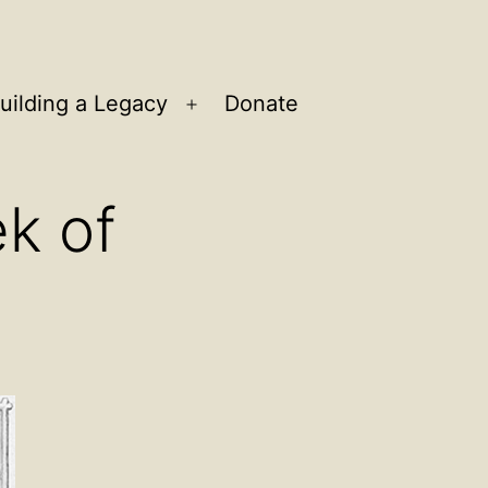
uilding a Legacy
Donate
n
Open
u
menu
k of