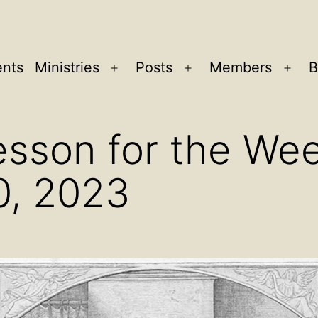
ents
Ministries
Posts
Members
B
Open
Open
Ope
menu
menu
men
sson for the Wee
0, 2023