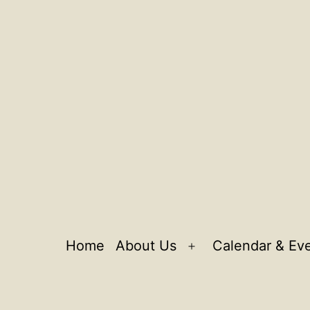
Home
About Us
Calendar & Ev
Open
menu