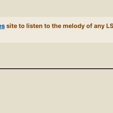
es
site to listen to the melody of any