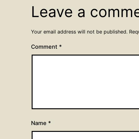
Leave a comm
Your email address will not be published.
Req
Comment
*
Name
*