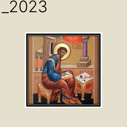
d_2023