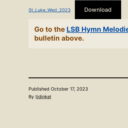
Download
St_Luke_Wed_2023
Go to the
LSB Hymn Melodi
bulletin above.
Published
October 17, 2023
By
tjdinkel