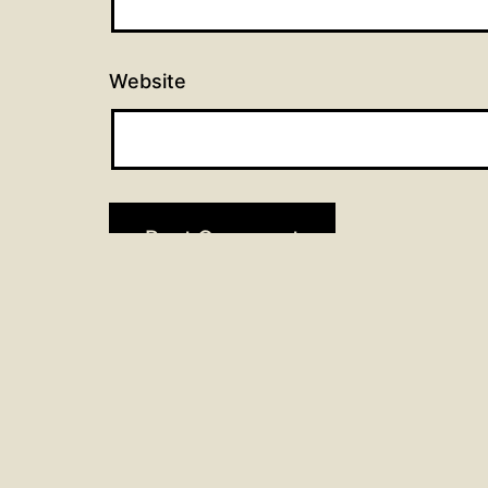
Website
Post
Previous post
90 days of prayer: Day 45