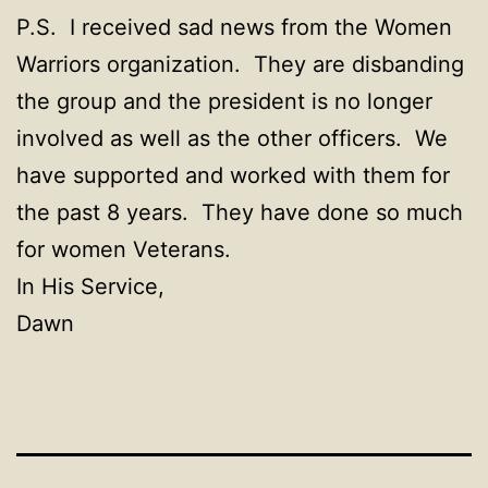
P.S. I received sad news from the Women
Warriors organization. They are disbanding
the group and the president is no longer
involved as well as the other officers. We
have supported and worked with them for
the past 8 years. They have done so much
for women Veterans.
In His Service,
Dawn