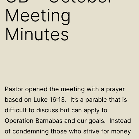
Meeting
Minutes
Pastor opened the meeting with a prayer
based on Luke 16:13. It’s a parable that is
difficult to discuss but can apply to
Operation Barnabas and our goals. Instead
of condemning those who strive for money