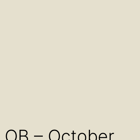
OB – October