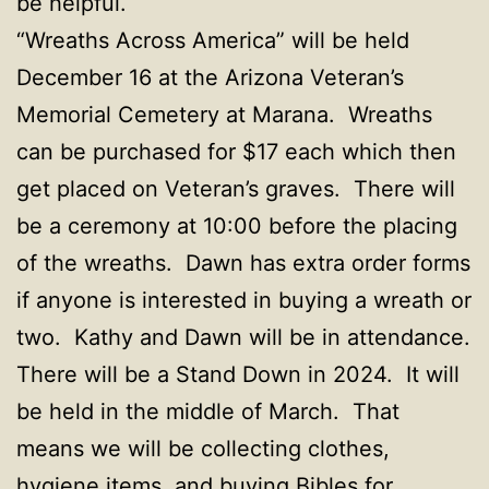
be helpful.
“Wreaths Across America” will be held
December 16 at the Arizona Veteran’s
Memorial Cemetery at Marana. Wreaths
can be purchased for $17 each which then
get placed on Veteran’s graves. There will
be a ceremony at 10:00 before the placing
of the wreaths. Dawn has extra order forms
if anyone is interested in buying a wreath or
two. Kathy and Dawn will be in attendance.
There will be a Stand Down in 2024. It will
be held in the middle of March. That
means we will be collecting clothes,
hygiene items, and buying Bibles for