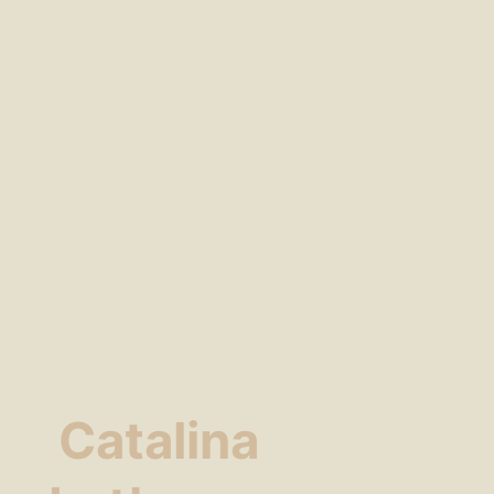
Catalina