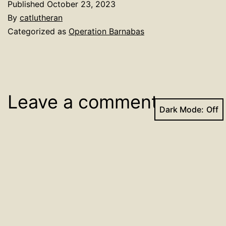
Published
October 23, 2023
By
catlutheran
Categorized as
Operation Barnabas
Leave a comment
Dark Mode:
Your email address will not be published.
Required
fields are marked
*
Comment
*