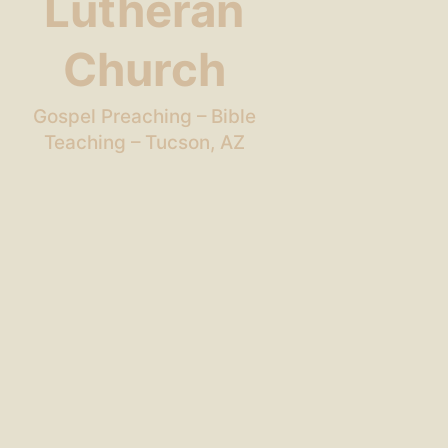
Lutheran
Church
Gospel Preaching – Bible
Teaching – Tucson, AZ