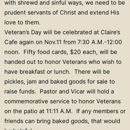
with shrewd and sinful ways, we need to be
prudent servants of Christ and extend His
love to them.
Veteran’s Day will be celebrated at Claire’s
Cafe again on Nov.11 from 7:30 A.M.-12:00
noon. Fifty food cards, $20 each, will be
handed out to honor Veterans who wish to
have breakfast or lunch. There will be
pickles, jam and baked goods for sale to
raise funds. Pastor and Vicar will hold a
commemorative service to honor Veterans
on the patio at 11:11 A.M. If any members or
friends can bring baked goods, that would