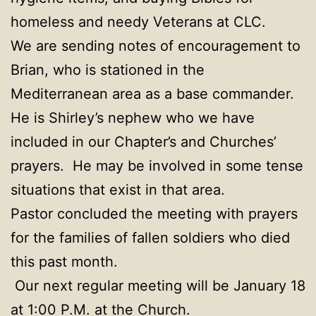
homeless and needy Veterans at CLC.
We are sending notes of encouragement to
Brian, who is stationed in the
Mediterranean area as a base commander.
He is Shirley’s nephew who we have
included in our Chapter’s and Churches’
prayers. He may be involved in some tense
situations that exist in that area.
Pastor concluded the meeting with prayers
for the families of fallen soldiers who died
this past month.
Our next regular meeting will be January 18
at 1:00 P.M. at the Church.