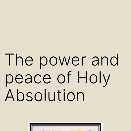
The power and
peace of Holy
Absolution