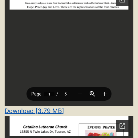
Download [3.79 MB]