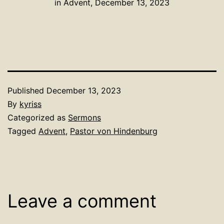
in Advent, December 13, 2023
Published
December 13, 2023
By
kyriss
Categorized as
Sermons
Tagged
Advent
,
Pastor von Hindenburg
Leave a comment