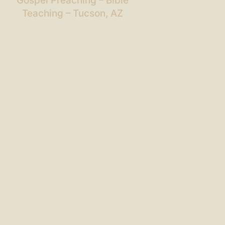
Gospel Preaching – Bible
Teaching – Tucson, AZ