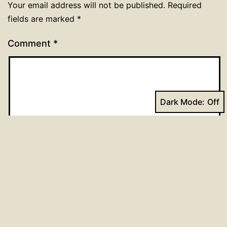
Your email address will not be published.
Required
fields are marked
*
Comment
*
Dark Mode:
Name
*