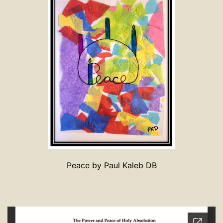
Peace by Paul Kaleb DB