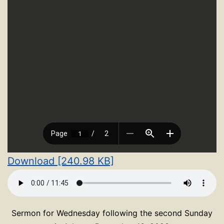
Download [240.98 KB]
Sermon for Wednesday following the second Sunday