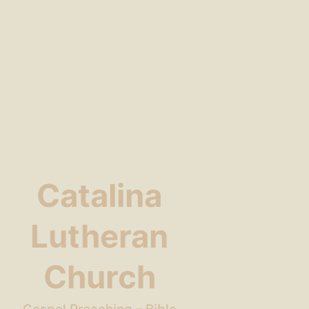
Catalina
Lutheran
Church