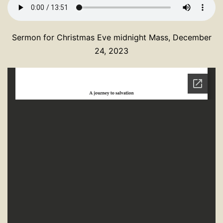
Sermon for Christmas Eve midnight Mass, December
24, 2023