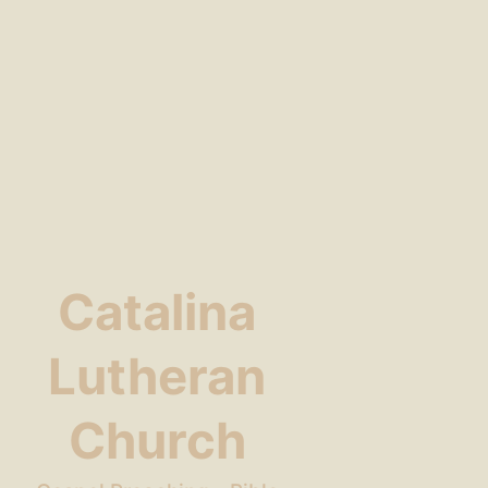
Catalina
Lutheran
Church