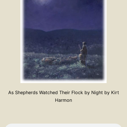
As Shepherds Watched Their Flock by Night by Kirt
Harmon