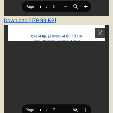
Download [179.93 KB]