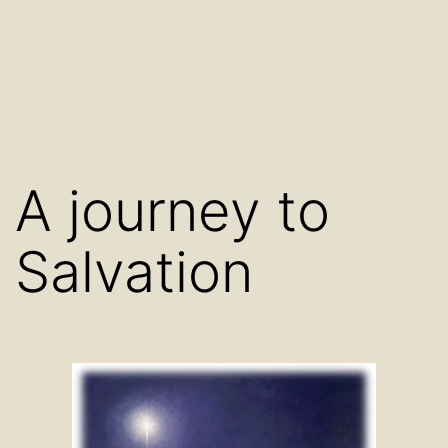
A journey to
Salvation