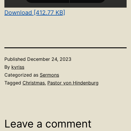
Download [412.77 KB]
Published
December 24, 2023
By
kyriss
Categorized as
Sermons
Tagged
Christmas
,
Pastor von Hindenburg
Leave a comment