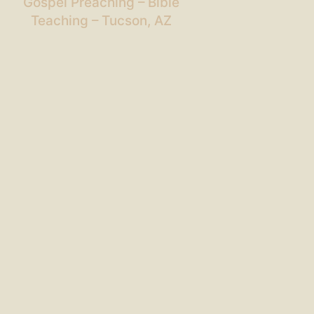
Gospel Preaching – Bible
Teaching – Tucson, AZ