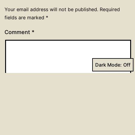
Your email address will not be published.
Required
fields are marked
*
Comment
*
Dark Mode:
Name
*