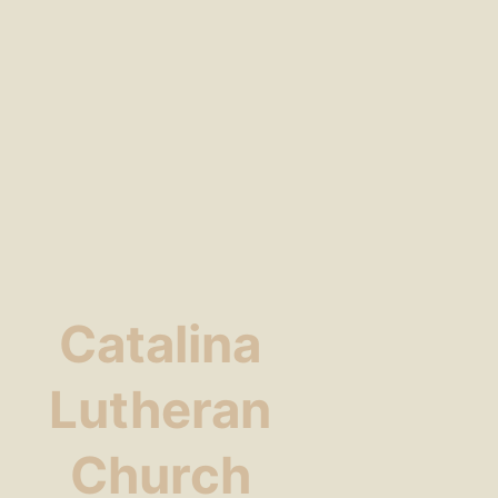
Catalina
Lutheran
Church