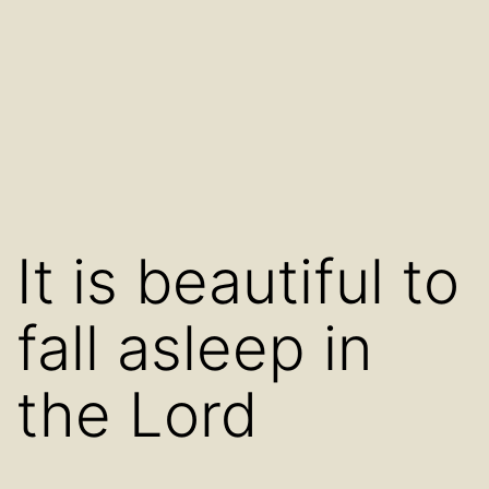
It is beautiful to
fall asleep in
the Lord