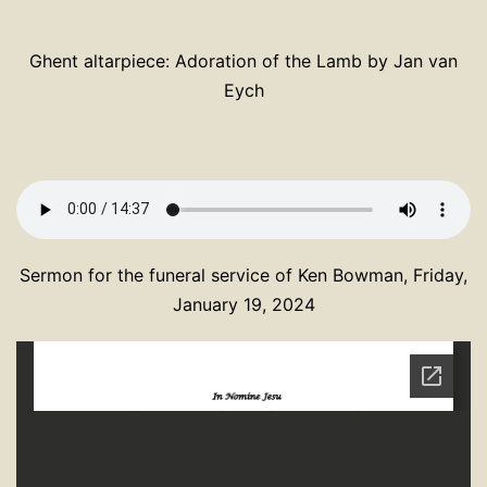
Ghent altarpiece: Adoration of the Lamb by Jan van
Eych
Sermon for the funeral service of Ken Bowman, Friday,
January 19, 2024