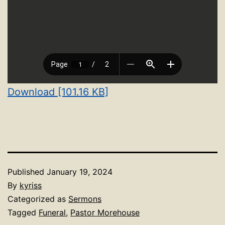
Download [101.16 KB]
Published
January 19, 2024
By
kyriss
Categorized as
Sermons
Tagged
Funeral
,
Pastor Morehouse