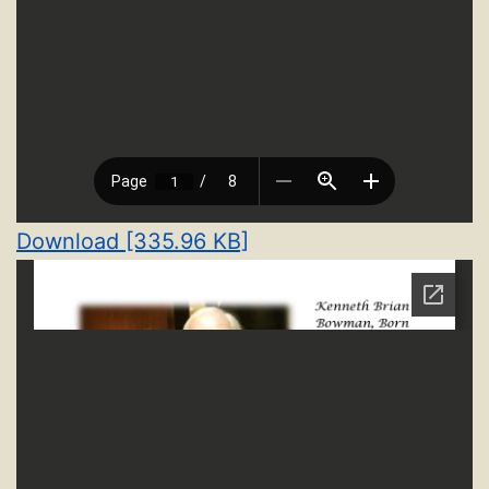
Download [335.96 KB]