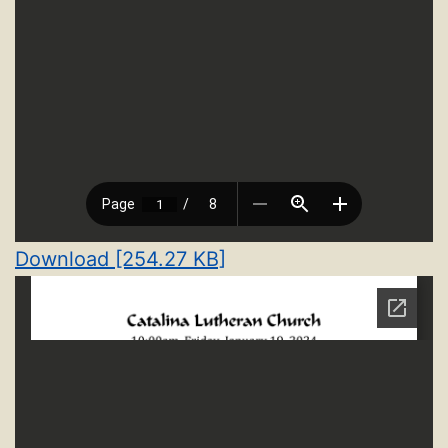
Download [254.27 KB]