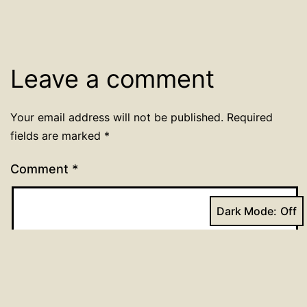
Leave a comment
Your email address will not be published.
Required
fields are marked
*
Comment
*
Dark Mode: