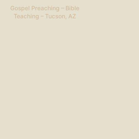
Gospel Preaching – Bible
Teaching – Tucson, AZ